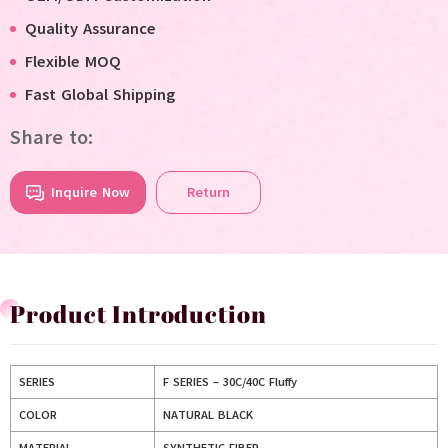
Quality Assurance
Flexible MOQ
Fast Global Shipping
Share to:
Inquire Now
Return
Product Introduction
SERIES
F SERIES – 30C/40C Fluffy
COLOR
NATURAL BLACK