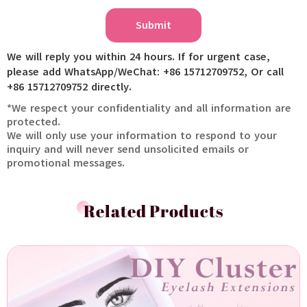
Submit
We will reply you within 24 hours. If for urgent case,
please add WhatsApp/WeChat: +86 15712709752, Or call
+86 15712709752 directly.
*We respect your confidentiality and all information are
protected.
We will only use your information to respond to your
inquiry and will never send unsolicited emails or
promotional messages.
Related Products