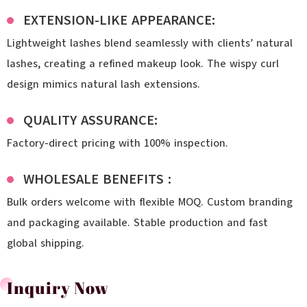
EXTENSION-LIKE APPEARANCE:
Lightweight lashes blend seamlessly with clients’ natural
lashes, creating a refined makeup look. The wispy curl
design mimics natural lash extensions.
QUALITY ASSURANCE:
Factory-direct pricing with 100% inspection.
WHOLESALE BENEFITS :
Bulk orders welcome with flexible MOQ. Custom branding
and packaging available. Stable production and fast
global shipping.
Inquiry Now