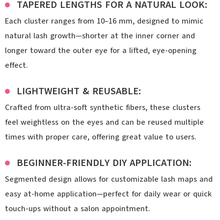
TAPERED LENGTHS FOR A NATURAL LOOK:
Each cluster ranges from 10–16 mm, designed to mimic
natural lash growth—shorter at the inner corner and
longer toward the outer eye for a lifted, eye-opening
effect.
LIGHTWEIGHT & REUSABLE:
Crafted from ultra-soft synthetic fibers, these clusters
feel weightless on the eyes and can be reused multiple
times with proper care, offering great value to users.
BEGINNER-FRIENDLY DIY APPLICATION:
Segmented design allows for customizable lash maps and
easy at-home application—perfect for daily wear or quick
touch-ups without a salon appointment.