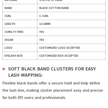
MATERIAL
SYNTHETIC FIBER
BAND
BLACK COTTON BAND
CURL
C CURL
LENGTH
12-16MM
CURELTY-FREE
YES
VEGAN
YES
LOGO
CUSTOMIZED LOGO ACCEPTED
EYELASH BOX
CUSTOMIZED BOX ACCEPTED
SOFT BLACK BAND CLUSTERS FOR EASY
LASH MAPPING:
Flexible black bands offer a secure hold and help define
the lash line, making cluster placement easy and precise
for both DIY users and professionals.