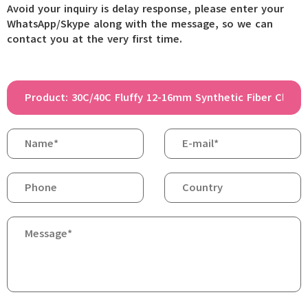
Avoid your inquiry is delay response, please enter your
WhatsApp/Skype along with the message, so we can
contact you at the very first time.