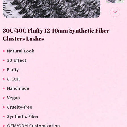
30C/40C Fluffy 12-16mm Synthetic Fiber
Clusters Lashes
Natural Look
3D Effect
Fluffy
C Curl
Handmade
V
egan
C
ruelty-free
Synthetic Fiber
OEM/ODM Customization