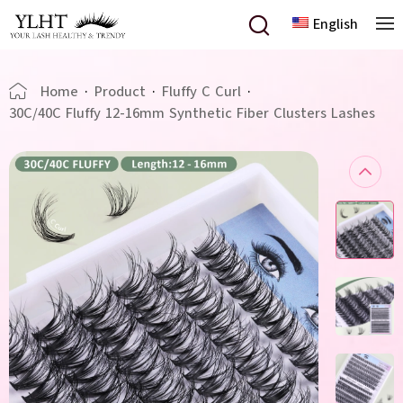
English
Home
·
Product
·
Fluffy C Curl
·
30C/40C Fluffy 12-16mm Synthetic Fiber Clusters Lashes