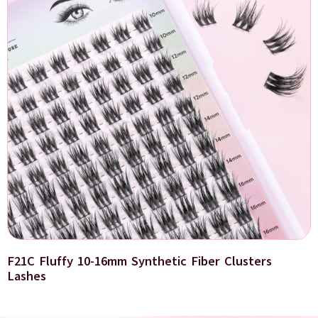
F21C Fluffy 10-16mm Synthetic Fiber Clusters
Lashes