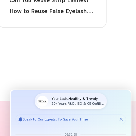
Can You Reuse Strip Lashes?
How to Reuse False Eyelashes,
Clean False Lashes, and Make
Reusable Falsies Last Longer