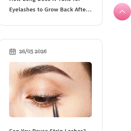
Eyelashes to Grow Back After
Extensions?
26/03 2026