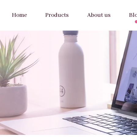
Home
Products
About us
Bl