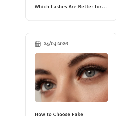
Which Lashes Are Better for
Volume?
24/04 2026
How to Choose Fake