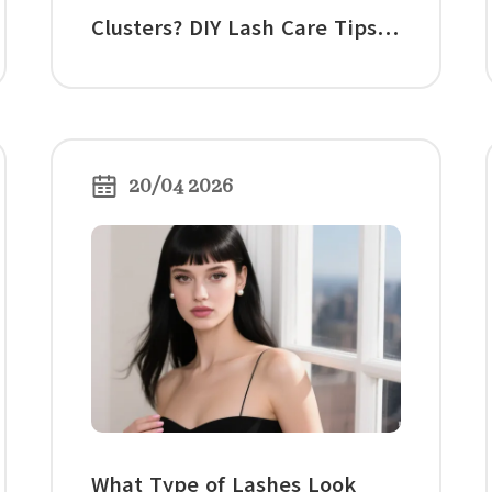
Clusters? DIY Lash Care Tips
for Overnight Wear
20/04 2026
What Type of Lashes Look