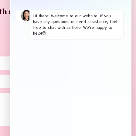
th anything? Please leave us a