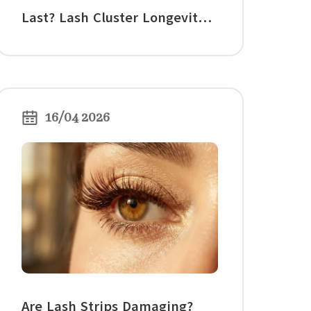
Last? Lash Cluster Longevity,
Wear Time, and Care Tips
16/04 2026
Are Lash Strips Damaging?