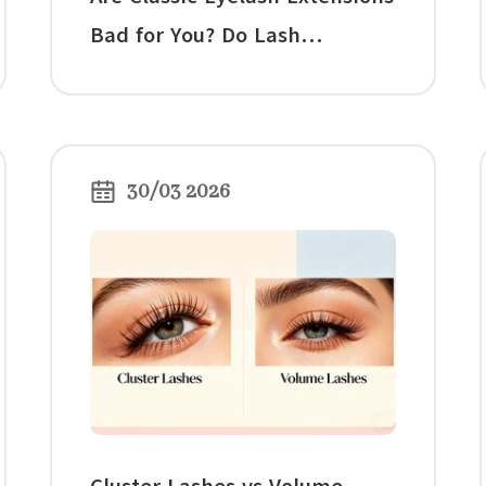
Bad for You? Do Lash
Extensions Damage Your
Natural Lashes?
30/03 2026