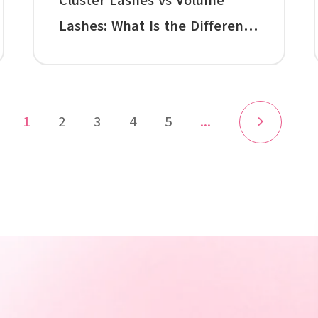
Cluster Lashes vs Volume
Lashes: What Is the Difference
Between Cluster Lashes and
Individual Lash Extensions?
1
2
3
4
5
...