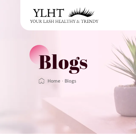
Blogs
Home
·
Blogs