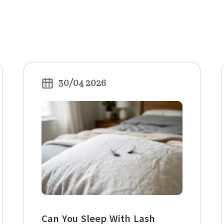
30/04 2026
Can You Sleep With Lash