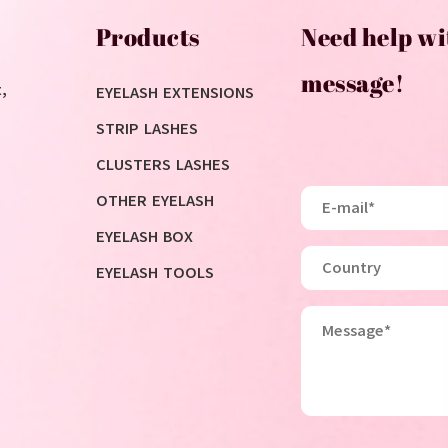
Products
Need help wi
message!
,
EYELASH EXTENSIONS
STRIP LASHES
CLUSTERS LASHES
OTHER EYELASH
EYELASH BOX
EYELASH TOOLS