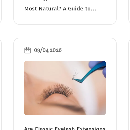
Most Natural? A Guide to
Natural-Looking Lash, False
Lash, and Hybrid Lashes
09/04 2026
Are Classic Eyelash Extensions