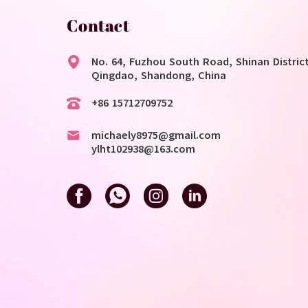
Contact
No. 64, Fuzhou South Road, Shinan District
Qingdao, Shandong, China
+86 15712709752
michaely8975@gmail.com
ylht102938@163.com