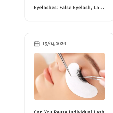
Eyelashes: False Eyelash, Lash
Style, and Eye Shape Guide
13/04 2026
Can You Reuse Individual Lash