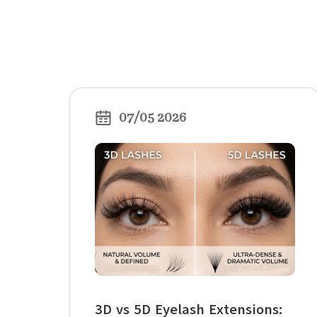
07/05 2026
3D vs 5D Eyelash Extensions: