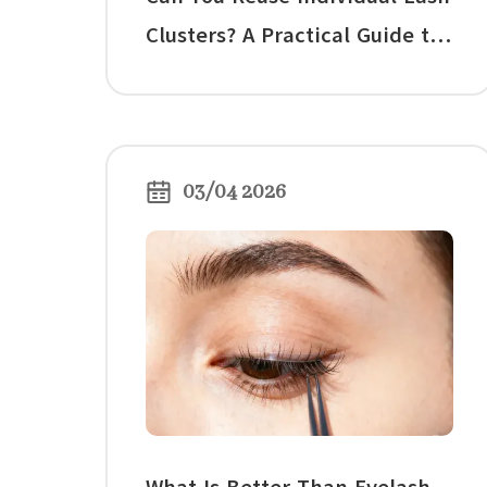
Clusters? A Practical Guide to
Cleaning, Rewearing, and
Knowing When to Stop
03/04 2026