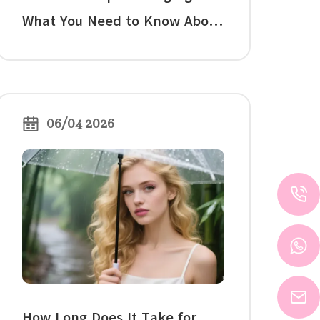
What You Need to Know About
False Eyelashes and Your
Natural Lashes
06/04 2026
How Long Does It Take for