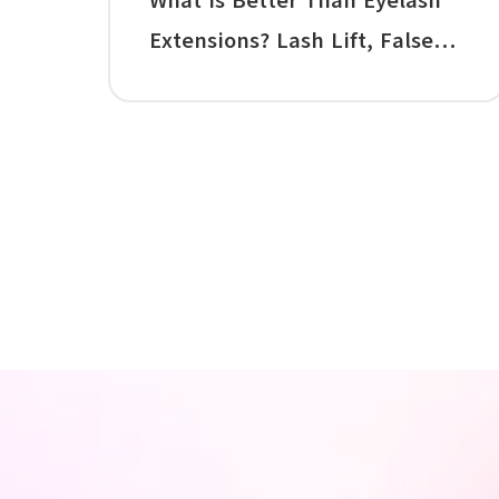
What Is Better Than Eyelash
Extensions? Lash Lift, False
Lashes, Mascara, and the Best
Alternative to Lash Extensions