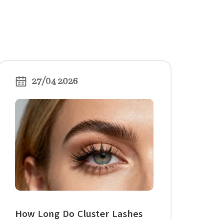
27/04 2026
How Long Do Cluster Lashes