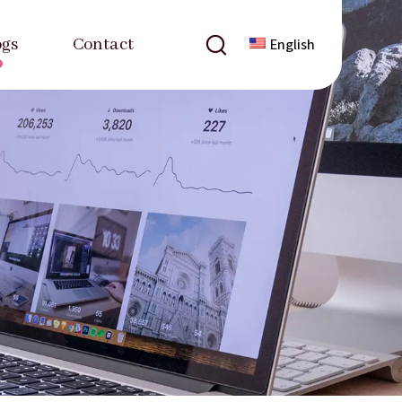
ogs
Contact
English