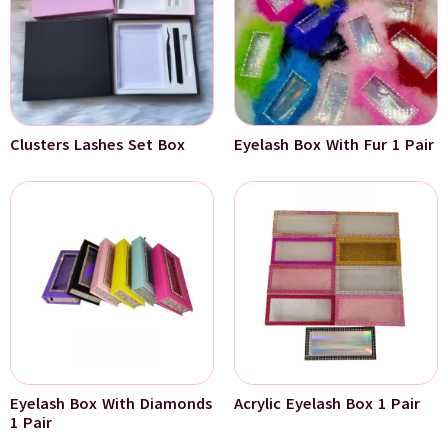
Clusters Lashes Set Box
Eyelash Box With Fur 1 Pair
Eyelash Box With Diamonds
Acrylic Eyelash Box 1 Pair
1 Pair