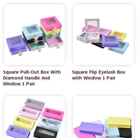
Square Pull-Out Box With
Square Flip Eyelash Box
Diamond Handle And
with Window 1 Pair
Window 1 Pair