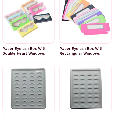
Paper Eyelash Box With
Paper Eyelash Box With
Double Heart Windows
Rectangular Windows