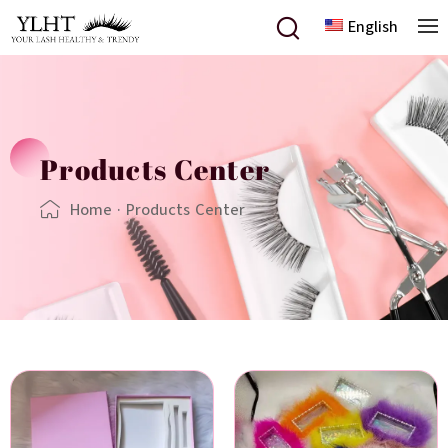
English
Products Center
Home
·
Products Center