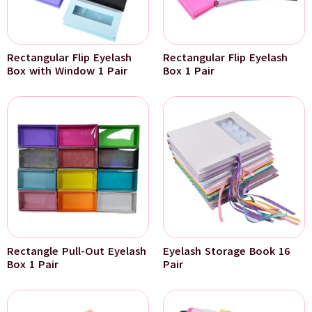
Rectangular Flip Eyelash
Rectangular Flip Eyelash
Box with Window 1 Pair
Box 1 Pair
Rectangle Pull-Out Eyelash
Eyelash Storage Book 16
Box 1 Pair
Pair