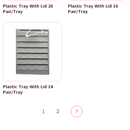
Plastic Tray With Lid 20
Plastic Tray With Lid 16
Pair/Tray
Pair/Tray
Plastic Tray With Lid 14
Pair/Tray
1
2