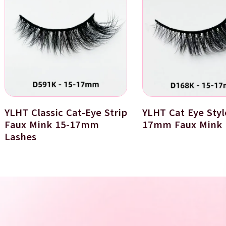
YLHT Classic Cat-Eye Strip
YLHT Cat Eye Styl
Faux Mink 15-17mm
17mm Faux Mink 
Lashes