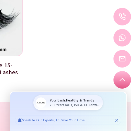
e 15-
Lashes