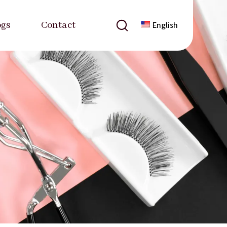
ogs
Contact
English