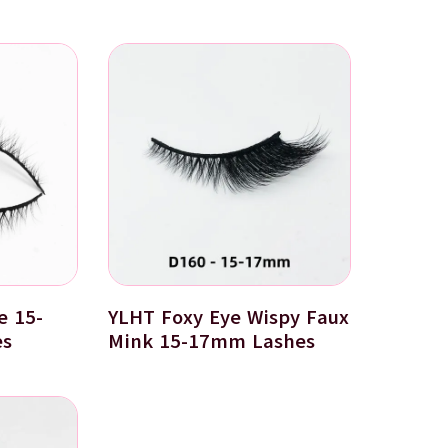
e 15-
YLHT Foxy Eye Wispy Faux
es
Mink 15-17mm Lashes