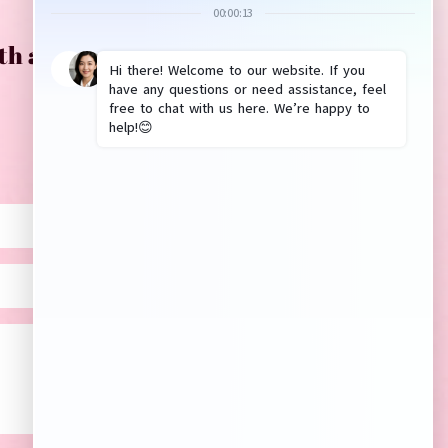
th anything? Please leave us a