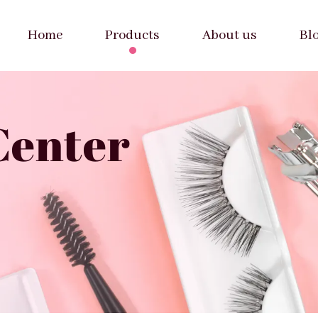
Home
Products
About us
Bl
Center