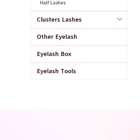
Half Lashes
Clusters Lashes
Other Eyelash
Eyelash Box
Eyelash Tools