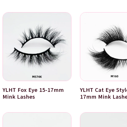
YLHT Fox Eye 15-17mm
YLHT Cat Eye Styl
Mink Lashes
17mm Mink Lash