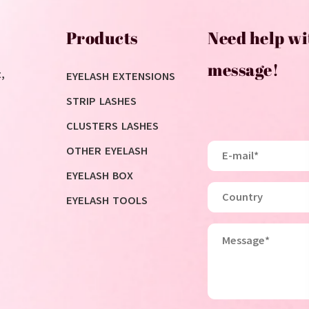
Products
Need help wi
message!
,
EYELASH EXTENSIONS
STRIP LASHES
CLUSTERS LASHES
OTHER EYELASH
EYELASH BOX
EYELASH TOOLS