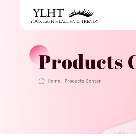
Products 
Home
·
Products Center