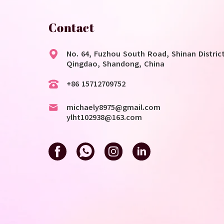
Contact
No. 64, Fuzhou South Road, Shinan District
Qingdao, Shandong, China
+86 15712709752
michaely8975@gmail.com
ylht102938@163.com