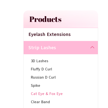
Products
Eyelash Extensions
Strip Lashes
3D Lashes
Fluffy D Curl
Russian D Curl
Spike
Cat Eye & Fox Eye
Clear Band