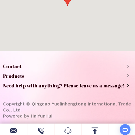
Contact
Products
Need help with anything? Please leave us a message!
Copyright © Qingdao Yuelinhengtong International Trade
Co., Ltd.
Powered by HaiYunHui