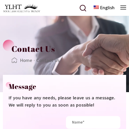
English
Contact Us
Home
·
Contact Us
Message
If you have any needs, please leave us a message.
We will reply to you as soon as possible!