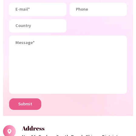
Submit
Address