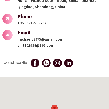
No. 64, Fuzhou South Road, Shinan District,
Qingdao, Shandong, China
Phone
+86 15712709752
Email
michaely8975@gmail.com
ylht102938@163.com
Social media