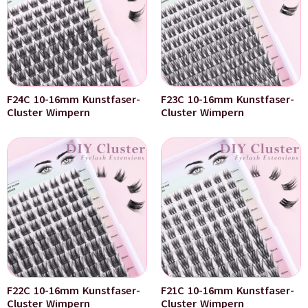
F24C 10-16mm Kunstfaser-
F23C 10-16mm Kunstfaser-
Cluster Wimpern
Cluster Wimpern
F22C 10-16mm Kunstfaser-
F21C 10-16mm Kunstfaser-
Cluster Wimpern
Cluster Wimpern