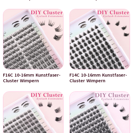
F16C 10-16mm Kunstfaser-
F14C 10-16mm Kunstfaser-
Cluster Wimpern
Cluster Wimpern