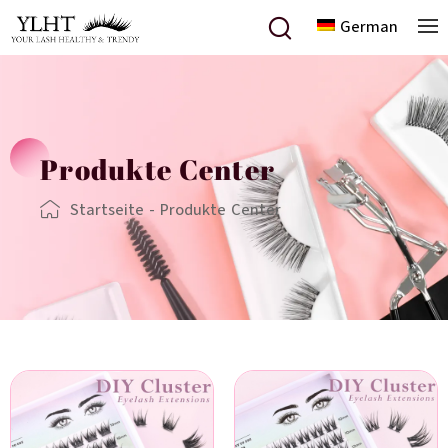
German
Produkte Center
Startseite
-
Produkte Center