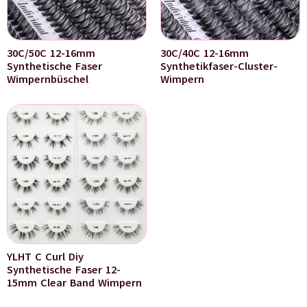
30C/50C 12-16mm
30C/40C 12-16mm
Synthetische Faser
Synthetikfaser-Cluster-
Wimpernbüschel
Wimpern
YLHT C Curl Diy
Synthetische Faser 12-
15mm Clear Band Wimpern