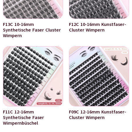
F13C 10-16mm
F12C 10-16mm Kunstfaser-
Synthetische Faser Cluster
Cluster Wimpern
Wimpern
F11C 12-16mm
F09C 12-16mm Kunstfaser-
Synthetische Faser
Cluster Wimpern
Wimpernbüschel