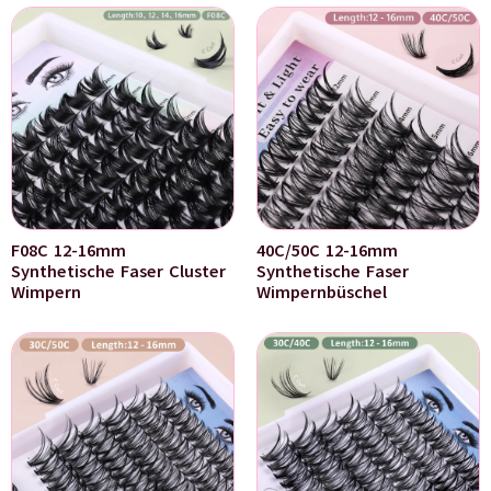
F08C 12-16mm
40C/50C 12-16mm
Synthetische Faser Cluster
Synthetische Faser
Wimpern
Wimpernbüschel