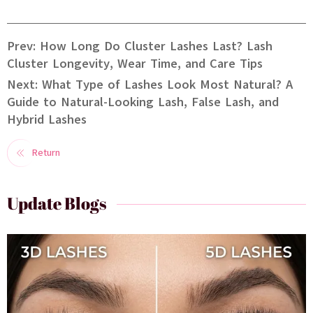
Prev: How Long Do Cluster Lashes Last? Lash
Cluster Longevity, Wear Time, and Care Tips
Next: What Type of Lashes Look Most Natural? A
Guide to Natural-Looking Lash, False Lash, and
Hybrid Lashes
Return
Update Blogs