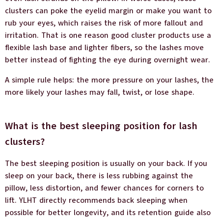
clusters can poke the eyelid margin or make you want to
rub your eyes, which raises the risk of more fallout and
irritation. That is one reason good cluster products use a
flexible lash base and lighter fibers, so the lashes move
better instead of fighting the eye during overnight wear.
A simple rule helps: the more pressure on your lashes, the
more likely your lashes may fall, twist, or lose shape.
What is the best sleeping position for lash
clusters?
The best sleeping position is usually on your back. If you
sleep on your back, there is less rubbing against the
pillow, less distortion, and fewer chances for corners to
lift. YLHT directly recommends back sleeping when
possible for better longevity, and its retention guide also