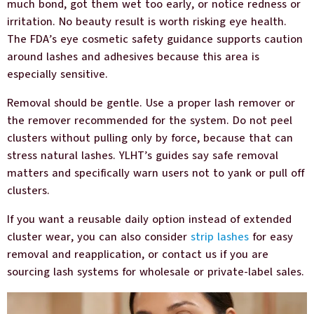
much bond, got them wet too early, or notice redness or
irritation. No beauty result is worth risking eye health.
The FDA’s eye cosmetic safety guidance supports caution
around lashes and adhesives because this area is
especially sensitive.
Removal should be gentle. Use a proper lash remover or
the remover recommended for the system. Do not peel
clusters without pulling only by force, because that can
stress natural lashes. YLHT’s guides say safe removal
matters and specifically warn users not to yank or pull off
clusters.
If you want a reusable daily option instead of extended
cluster wear, you can also consider
strip lashes
for easy
removal and reapplication, or contact us if you are
sourcing lash systems for wholesale or private-label sales.