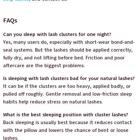
FAQs
Can you sleep with lash clusters for one night?
Yes, many users do, especially with short-wear bond-and-
seal systems. But the lashes should be applied correctly,
fully dry, and not lifting before bed. Friction and poor
aftercare are the biggest problems.
Is sleeping with lash clusters bad for your natural lashes?
It can be if the clusters are too heavy, applied badly, or
pulled off roughly. Gentle removal and low-friction sleep
habits help reduce stress on natural lashes.
What is the best sleeping position with cluster lashes?
Back sleeping is usually best because it reduces contact
with the pillow and lowers the chance of bent or loose
lashes.