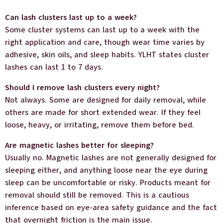
Can lash clusters last up to a week?
Some cluster systems can last up to a week with the
right application and care, though wear time varies by
adhesive, skin oils, and sleep habits. YLHT states cluster
lashes can last 1 to 7 days.
Should I remove lash clusters every night?
Not always. Some are designed for daily removal, while
others are made for short extended wear. If they feel
loose, heavy, or irritating, remove them before bed.
Are magnetic lashes better for sleeping?
Usually no. Magnetic lashes are not generally designed for
sleeping either, and anything loose near the eye during
sleep can be uncomfortable or risky. Products meant for
removal should still be removed. This is a cautious
inference based on eye-area safety guidance and the fact
that overnight friction is the main issue.