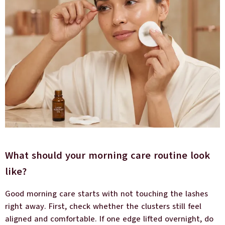
What should your morning care routine look
like?
Good morning care starts with not touching the lashes
right away. First, check whether the clusters still feel
aligned and comfortable. If one edge lifted overnight, do