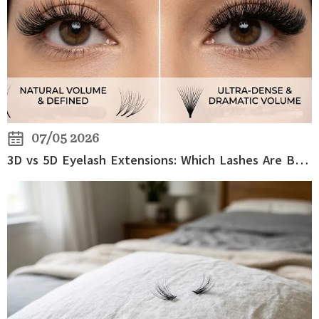
07/05 2026
3D vs 5D Eyelash Extensions: Which Lashes Are Better for Volume?