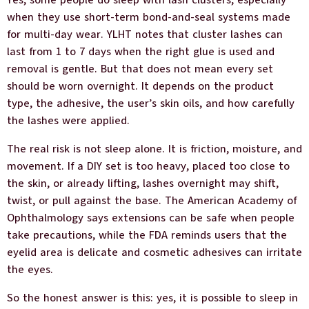
Yes, some people do sleep with lash clusters, especially
when they use short-term bond-and-seal systems made
for multi-day wear. YLHT notes that cluster lashes can
last from 1 to 7 days when the right glue is used and
removal is gentle. But that does not mean every set
should be worn overnight. It depends on the product
type, the adhesive, the user’s skin oils, and how carefully
the lashes were applied.
The real risk is not sleep alone. It is friction, moisture, and
movement. If a DIY set is too heavy, placed too close to
the skin, or already lifting, lashes overnight may shift,
twist, or pull against the base. The American Academy of
Ophthalmology says extensions can be safe when people
take precautions, while the FDA reminds users that the
eyelid area is delicate and cosmetic adhesives can irritate
the eyes.
So the honest answer is this: yes, it is possible to sleep in