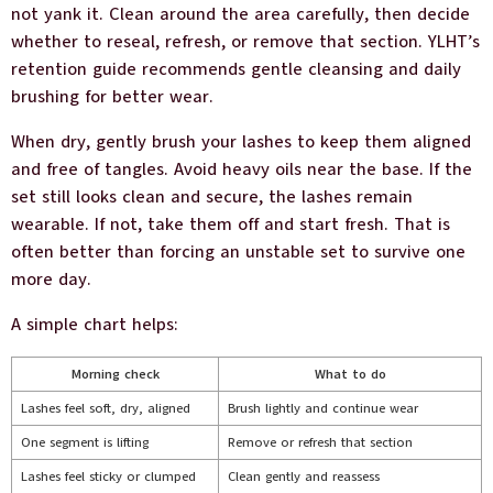
not yank it. Clean around the area carefully, then decide
whether to reseal, refresh, or remove that section. YLHT’s
retention guide recommends gentle cleansing and daily
brushing for better wear.
When dry, gently brush your lashes to keep them aligned
and free of tangles. Avoid heavy oils near the base. If the
set still looks clean and secure, the lashes remain
wearable. If not, take them off and start fresh. That is
often better than forcing an unstable set to survive one
more day.
A simple chart helps:
Morning check
What to do
Lashes feel soft, dry, aligned
Brush lightly and continue wear
One segment is lifting
Remove or refresh that section
Lashes feel sticky or clumped
Clean gently and reassess