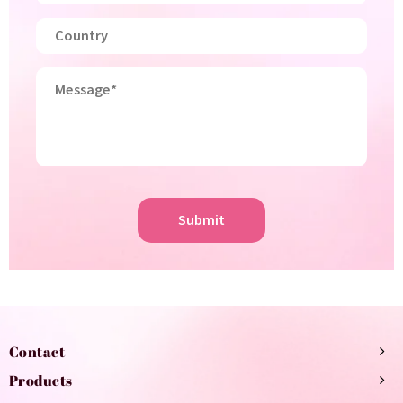
Submit
Contact
Products