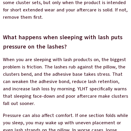
some cluster sets, but only when the product is intended
for short extended wear and your aftercare is solid. If not,
remove them first.
What happens when sleeping with lash puts
pressure on the lashes?
When you are sleeping with lash products on, the biggest
problem is friction. The lashes rub against the pillow, the
clusters bend, and the adhesive base takes stress. That
can weaken the adhesive bond, reduce lash retention,
and increase lash loss by morning. YLHT specifically warns
that sleeping face-down and poor aftercare make clusters
fall out sooner.
Pressure can also affect comfort. If one section folds while
you sleep, you may wake up with uneven placement or
even lash strands on the pillow. In worse cases, loose