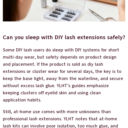
Can you sleep with DIY lash extensions safely?
Some DIY lash users do sleep with DIY systems for short
multi-day wear, but safety depends on product design
and placement. If the product is sold as diy lash
extensions or cluster wear for several days, the key is to
keep the base light, away from the waterline, and secure
without excess lash glue. YLHT’s guides emphasize
keeping clusters off eyelid skin and using clean
application habits.
Still, at-home use comes with more unknowns than
professional lash extensions. YLHT notes that at-home
lash kits can involve poor isolation, too much glue, and