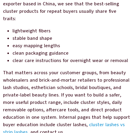
exporter based in China, we see that the best-selling
cluster products for repeat buyers usually share five
traits:
lightweight fibers
stable band shape
easy mapping lengths
clean packaging guidance
clear care instructions for overnight wear or removal
That matters across your customer groups, from beauty
wholesalers and brick-and-mortar retailers to professional
lash studios, esthetician schools, bridal boutiques, and
private-label beauty lines. If you want to build a safer,
more useful product range, include cluster styles, daily
removable options, aftercare tools, and direct product
education in one system. Internal pages that help support
buyer education include cluster lashes,
cluster lashes vs
strip lashes,
and contact us.