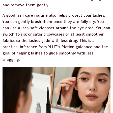
and remove them gently.
A good lash care routine also helps protect your lashes.
You can gently brush them once they are fully dry. You
can use a lash-safe cleanser around the eye area. You can
switch to silk or satin pillowcases or at least smoother
fabrics so the lashes glide with less drag. This is a
practical inference from YLHT’s friction guidance and the
goal of helping lashes to glide smoothly with less
snagging.