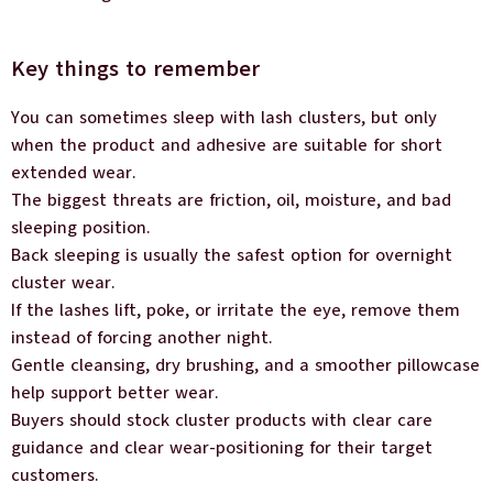
Key things to remember
You can sometimes sleep with lash clusters, but only
when the product and adhesive are suitable for short
extended wear.
The biggest threats are friction, oil, moisture, and bad
sleeping position.
Back sleeping is usually the safest option for overnight
cluster wear.
If the lashes lift, poke, or irritate the eye, remove them
instead of forcing another night.
Gentle cleansing, dry brushing, and a smoother pillowcase
help support better wear.
Buyers should stock cluster products with clear care
guidance and clear wear-positioning for their target
customers.