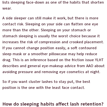
lists sleeping face-down as one of the habits that shorten
wear.
A side sleeper can still make it work, but there is more
contact risk. Sleeping on your side can flatten one eye
more than the other. Sleeping on your stomach or
stomach sleeping is usually the worst choice because it
increases the risk of compression and crooked placement.
If you cannot change position easily, a soft contoured
sleep mask or a smoother pillowcase may help reduce
drag. This is an inference based on the friction issue YLHT
describes and general eye-makeup advice from AAO about
avoiding pressure and removing eye cosmetics at night.
So if you want cluster lashes to stay put, the best
position is the one with the least face contact.
How do sleeping habits affect lash retention?