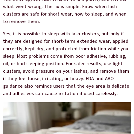
what went wrong. The fix is simple: know when lash
clusters are safe for short wear, how to sleep, and when
to remove them.
Yes, it is possible to sleep with lash clusters, but only if
they are designed for short-term extended wear, applied
correctly, kept dry, and protected from friction while you
sleep. Most problems come from poor adhesive, rubbing,
oil, or bad sleeping position. For safer results, use light
clusters, avoid pressure on your lashes, and remove them
if they feel loose, irritating, or heavy. FDA and AAO
guidance also reminds users that the eye area is delicate
and adhesives can cause irritation if used carelessly.