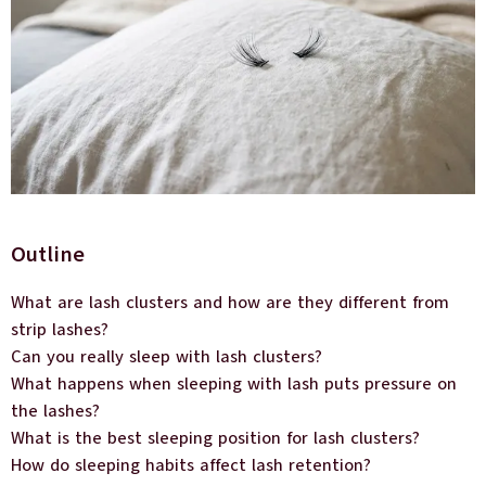
Outline
What are lash clusters and how are they different from
strip lashes?
Can you really sleep with lash clusters?
What happens when sleeping with lash puts pressure on
the lashes?
What is the best sleeping position for lash clusters?
How do sleeping habits affect lash retention?