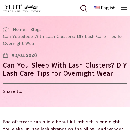
English
Home
·
Blogs
·
Can You Sleep With Lash Clusters? DIY Lash Care Tips for
Overnight Wear
30/04 2026
Can You Sleep With Lash Clusters? DIY
Lash Care Tips for Overnight Wear
Share to:
Bad aftercare can ruin a beautiful lash set in one night.
You wake up, see lash strands on the pillow, and wonder