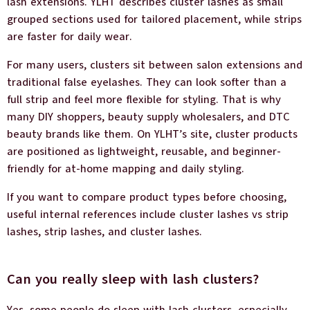
lash extensions. YLHT describes cluster lashes as small
grouped sections used for tailored placement, while strips
are faster for daily wear.
For many users, clusters sit between salon extensions and
traditional false eyelashes. They can look softer than a
full strip and feel more flexible for styling. That is why
many DIY shoppers, beauty supply wholesalers, and DTC
beauty brands like them. On YLHT’s site, cluster products
are positioned as lightweight, reusable, and beginner-
friendly for at-home mapping and daily styling.
If you want to compare product types before choosing,
useful internal references include cluster lashes vs strip
lashes, strip lashes, and cluster lashes.
Can you really sleep with lash clusters?