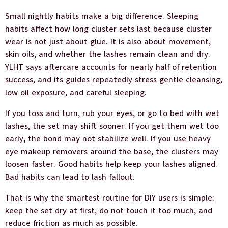
Small nightly habits make a big difference. Sleeping
habits affect how long cluster sets last because cluster
wear is not just about glue. It is also about movement,
skin oils, and whether the lashes remain clean and dry.
YLHT says aftercare accounts for nearly half of retention
success, and its guides repeatedly stress gentle cleansing,
low oil exposure, and careful sleeping.
If you toss and turn, rub your eyes, or go to bed with wet
lashes, the set may shift sooner. If you get them wet too
early, the bond may not stabilize well. If you use heavy
eye makeup removers around the base, the clusters may
loosen faster. Good habits help keep your lashes aligned.
Bad habits can lead to lash fallout.
That is why the smartest routine for DIY users is simple:
keep the set dry at first, do not touch it too much, and
reduce friction as much as possible.