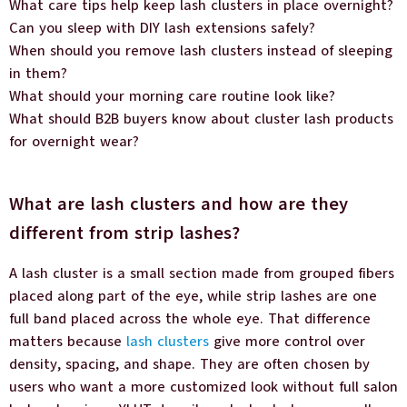
What care tips help keep lash clusters in place overnight?
Can you sleep with DIY lash extensions safely?
When should you remove lash clusters instead of sleeping
in them?
What should your morning care routine look like?
What should B2B buyers know about cluster lash products
for overnight wear?
What are lash clusters and how are they
different from strip lashes?
A lash cluster is a small section made from grouped fibers
placed along part of the eye, while strip lashes are one
full band placed across the whole eye. That difference
matters because
lash clusters
give more control over
density, spacing, and shape. They are often chosen by
users who want a more customized look without full salon