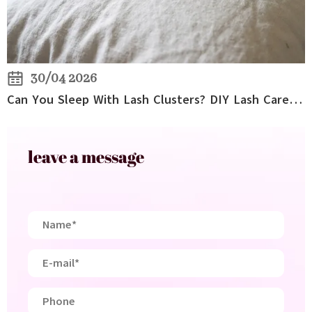
30/04 2026
Can You Sleep With Lash Clusters? DIY Lash Care Tips for Overnight Wear
leave a message