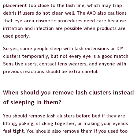
placement too close to the lash line, which may trap
debris if users do not clean well. The AAO also cautions
that eye-area cosmetic procedures need care because
irritation and infection are possible when products are
used poorly.
So yes, some people sleep with lash extensions or DIY
clusters temporarily, but not every eye is a good match.
Sensitive users, contact lens wearers, and anyone with
previous reactions should be extra careful.
When should you remove lash clusters instead
of sleeping in them?
You should remove lash clusters before bed if they are
lifting, poking, sticking together, or making your eyelids
feel tight. You should also remove them if you used too