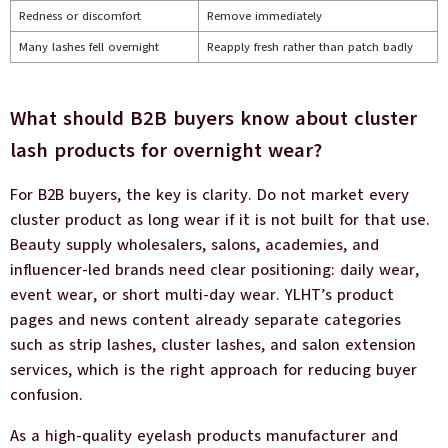
Redness or discomfort
Remove immediately
Many lashes fell overnight
Reapply fresh rather than patch badly
What should B2B buyers know about cluster
lash products for overnight wear?
For B2B buyers, the key is clarity. Do not market every
cluster product as long wear if it is not built for that use.
Beauty supply wholesalers, salons, academies, and
influencer-led brands need clear positioning: daily wear,
event wear, or short multi-day wear. YLHT’s product
pages and news content already separate categories
such as strip lashes, cluster lashes, and salon extension
services, which is the right approach for reducing buyer
confusion.
As a high-quality eyelash products manufacturer and