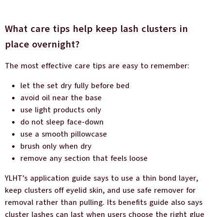
What care tips help keep lash clusters in
place overnight?
The most effective care tips are easy to remember:
let the set dry fully before bed
avoid oil near the base
use light products only
do not sleep face-down
use a smooth pillowcase
brush only when dry
remove any section that feels loose
YLHT’s application guide says to use a thin bond layer,
keep clusters off eyelid skin, and use safe remover for
removal rather than pulling. Its benefits guide also says
cluster lashes can last when users choose the right glue