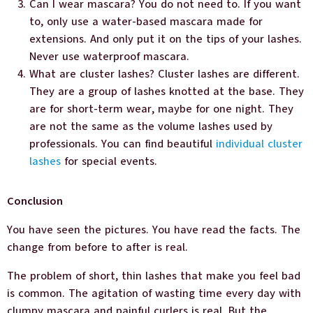
Can I wear mascara? You do not need to. If you want
to, only use a water-based mascara made for
extensions. And only put it on the tips of your lashes.
Never use waterproof mascara.
What are cluster lashes? Cluster lashes are different.
They are a group of lashes knotted at the base. They
are for short-term wear, maybe for one night. They
are not the same as the volume lashes used by
professionals. You can find beautiful
individual cluster
lashes
for special events.
Conclusion
You have seen the pictures. You have read the facts. The
change from before to after is real.
The problem of short, thin lashes that make you feel bad
is common. The agitation of wasting time every day with
clumpy mascara and painful curlers is real. But the