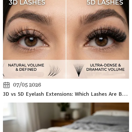
07/05 2026
3D vs 5D Eyelash Extensions: Which Lashes Are Better for Volume?