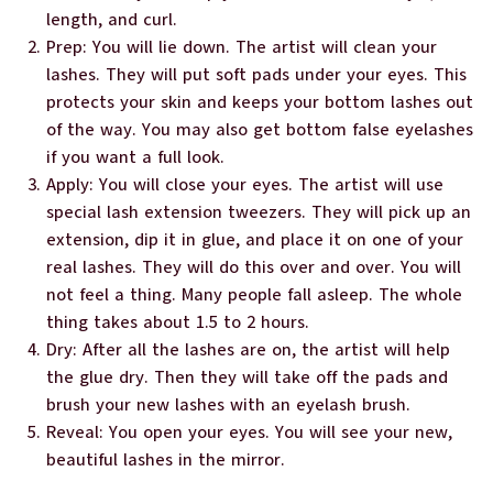
length, and curl.
Prep: You will lie down. The artist will clean your
lashes. They will put soft pads under your eyes. This
protects your skin and keeps your bottom lashes out
of the way. You may also get bottom false eyelashes
if you want a full look.
Apply: You will close your eyes. The artist will use
special lash extension tweezers. They will pick up an
extension, dip it in glue, and place it on one of your
real lashes. They will do this over and over. You will
not feel a thing. Many people fall asleep. The whole
thing takes about 1.5 to 2 hours.
Dry: After all the lashes are on, the artist will help
the glue dry. Then they will take off the pads and
brush your new lashes with an eyelash brush.
Reveal: You open your eyes. You will see your new,
beautiful lashes in the mirror.