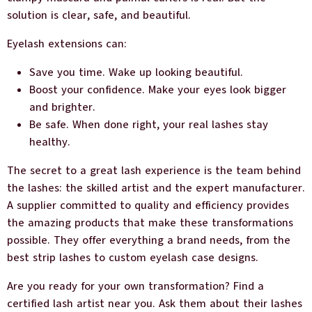
solution is clear, safe, and beautiful.
Eyelash extensions can:
Save you time. Wake up looking beautiful.
Boost your confidence. Make your eyes look bigger
and brighter.
Be safe. When done right, your real lashes stay
healthy.
The secret to a great lash experience is the team behind
the lashes: the skilled artist and the expert manufacturer.
A supplier committed to quality and efficiency provides
the amazing products that make these transformations
possible. They offer everything a brand needs, from the
best strip lashes to custom eyelash case designs.
Are you ready for your own transformation? Find a
certified lash artist near you. Ask them about their lashes