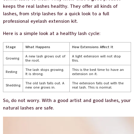
keeps the real lashes healthy. They offer all kinds of
lashes, from strip lashes for a quick look to a full
professional eyelash extension kit.
Here is a simple look at a healthy lash cycle:
Stage
What Happens
How Extensions Affect It
A new lash grows out of
A light extension will not stop
Growing
the root.
this.
The lash stops growing.
This is the best time to have an
Resting
It is strong.
extension on it.
The old lash falls out. A
The extension falls out with the
Shedding
new one grows in.
real lash. This is normal.
So, do not worry. With a good artist and good lashes, your
natural lashes are safe.