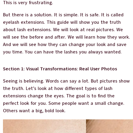
This is very frustrating.
But there is a solution. It is simple. It is safe. It is called
eyelash extensions. This guide will show you the truth
about lash extensions. We will look at real pictures. We
will see the before and after. We will learn how they work.
And we will see how they can change your look and save
you time. You can have the lashes you always wanted.
Section 1: Visual Transformations: Real User Photos
Seeing is believing. Words can say a lot. But pictures show
the truth. Let’s look at how different types of lash
extensions change the eyes. The goal is to find the
perfect look for you. Some people want a small change.
Others want a big, bold look.