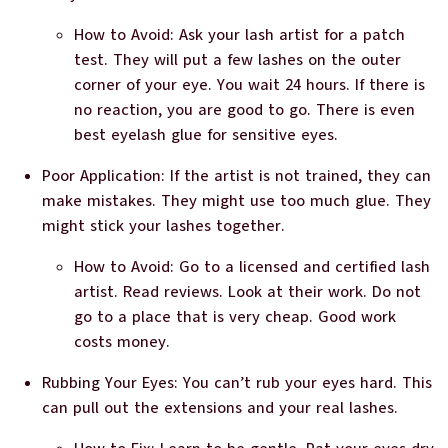
How to Avoid: Ask your lash artist for a patch
test. They will put a few lashes on the outer
corner of your eye. You wait 24 hours. If there is
no reaction, you are good to go. There is even
best eyelash glue for sensitive eyes.
Poor Application: If the artist is not trained, they can
make mistakes. They might use too much glue. They
might stick your lashes together.
How to Avoid: Go to a licensed and certified lash
artist. Read reviews. Look at their work. Do not
go to a place that is very cheap. Good work
costs money.
Rubbing Your Eyes: You can’t rub your eyes hard. This
can pull out the extensions and your real lashes.