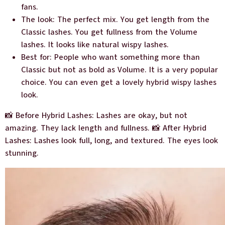
fans.
The look: The perfect mix. You get length from the
Classic lashes. You get fullness from the Volume
lashes. It looks like natural wispy lashes.
Best for: People who want something more than
Classic but not as bold as Volume. It is a very popular
choice. You can even get a lovely hybrid wispy lashes
look.
📸 Before Hybrid Lashes: Lashes are okay, but not
amazing. They lack length and fullness. 📸 After Hybrid
Lashes: Lashes look full, long, and textured. The eyes look
stunning.