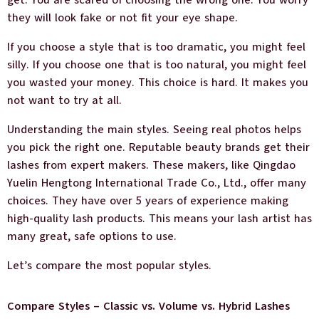
they will look fake or not fit your eye shape.
If you choose a style that is too dramatic, you might feel
silly. If you choose one that is too natural, you might feel
you wasted your money. This choice is hard. It makes you
not want to try at all.
Understanding the main styles. Seeing real photos helps
you pick the right one. Reputable beauty brands get their
lashes from expert makers. These makers, like Qingdao
Yuelin Hengtong International Trade Co., Ltd., offer many
choices. They have over 5 years of experience making
high-quality lash products. This means your lash artist has
many great, safe options to use.
Let’s compare the most popular styles.
Compare Styles – Classic vs. Volume vs. Hybrid Lashes