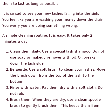
them to last as long as possible.
It is so sad to see your new lashes falling into the sink.
You feel like you are washing your money down the drain.
You worry you are doing something wrong.
A simple cleaning routine. It is easy. It takes only 2
minutes a day.
Clean them daily. Use a special lash shampoo. Do not
use soap or makeup remover with oil. Oil breaks
down the lash glue.
Be gentle. Use a soft brush to clean your lashes. Move
the brush down from the top of the lash to the
bottom.
Rinse with water. Pat them dry with a soft cloth. Do
not rub.
Brush them. When they are dry, use a clean spoolie
brush to gently brush them. This keeps them from