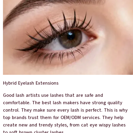
Hybrid Eyelash Extensions
Good lash artists use lashes that are safe and
comfortable. The best lash makers have strong quality
control. They make sure every lash is perfect. This is why
top brands trust them for OEM/ODM services. They help
create new and trendy styles, from cat eye wispy lashes
to soft brown cluster lashes.