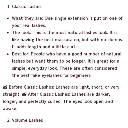
Classic Lashes
What they are: One single extension is put on one of
your real lashes.
The look: This is the most natural lashes look. It is
like having the best mascara on, but with no clumps.
It adds length and a little curl.
Best for: People who have a good number of natural
lashes but want them to be longer. It is great for a
simple, everyday look. These are often considered
the best fake eyelashes for beginners.
📸 Before Classic Lashes: Lashes are light, short, or very
straight. 📸 After Classic Lashes: Lashes are darker,
longer, and perfectly curled. The eyes look open and
awake.
Volume Lashes