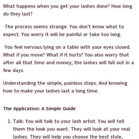
What happens when you get your lashes done? How long
do they last?
The process seems strange. You don’t know what to
expect. You worry it will be painful or take too long.
You feel nervous lying on a table with your eyes closed.
What if you move? What if it hurts? You also worry that
after all that time and money, the lashes will fall out in a
few days.
Understanding the simple, painless steps. And knowing
how to make your lashes last a long time.
The Application: A Simple Guide
Talk: You will talk to your lash artist. You will tell
them the look you want. They will look at your real
lashes. They will help you choose the best style,