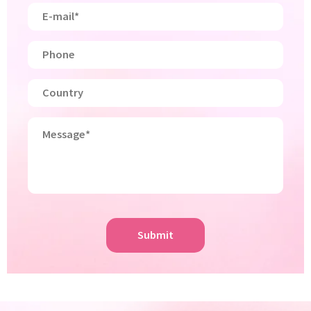
Submit