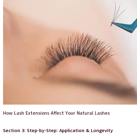
How Lash Extensions Affect Your Natural Lashes
Section 3: Step-by-Step: Application & Longevity