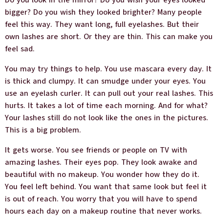
Do you look in the mirror? Do you wish your eyes looked
bigger? Do you wish they looked brighter? Many people
feel this way. They want long, full eyelashes. But their
own lashes are short. Or they are thin. This can make you
feel sad.
You may try things to help. You use mascara every day. It
is thick and clumpy. It can smudge under your eyes. You
use an eyelash curler. It can pull out your real lashes. This
hurts. It takes a lot of time each morning. And for what?
Your lashes still do not look like the ones in the pictures.
This is a big problem.
It gets worse. You see friends or people on TV with
amazing lashes. Their eyes pop. They look awake and
beautiful with no makeup. You wonder how they do it.
You feel left behind. You want that same look but feel it
is out of reach. You worry that you will have to spend
hours each day on a makeup routine that never works.