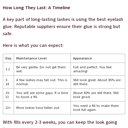
How Long They Last: A Timeline
A key part of long-lasting lashes is using the best eyelash
glue. Reputable suppliers ensure their glue is strong but
safe.
Here is what you can expect:
Day
Maintenance Level
Appearance
Be very gentle. Do not get them
Full and perfect. You feel
1-2
wet.
amazing!
3-
A few lashes may fall out. This is
Still look great. About 85% are
14
normal.
still there.
15-
You will see some gaps. It is time
About 60% are still there. Still
21
to book a fill.
look good.
You need a fill to make them
22+
More lashes have fallen out.
look full again.
With fills every 2-3 weeks, you can keep the look going