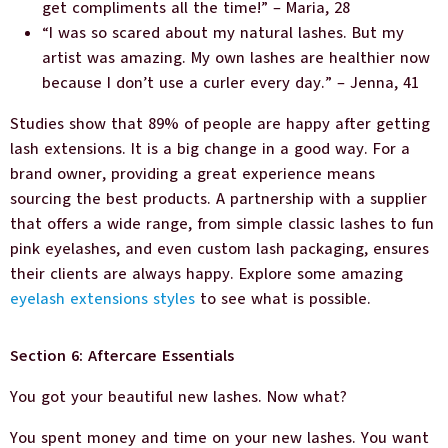
get compliments all the time!” – Maria, 28
“I was so scared about my natural lashes. But my
artist was amazing. My own lashes are healthier now
because I don’t use a curler every day.” – Jenna, 41
Studies show that 89% of people are happy after getting
lash extensions. It is a big change in a good way. For a
brand owner, providing a great experience means
sourcing the best products. A partnership with a supplier
that offers a wide range, from simple classic lashes to fun
pink eyelashes, and even custom lash packaging, ensures
their clients are always happy. Explore some amazing
eyelash extensions styles
to see what is possible.
Section 6: Aftercare Essentials
You got your beautiful new lashes. Now what?
You spent money and time on your new lashes. You want