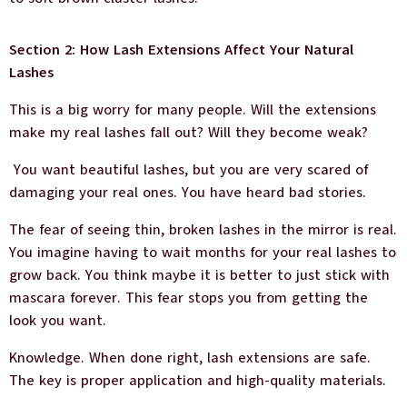
Section 2: How Lash Extensions Affect Your Natural
Lashes
This is a big worry for many people. Will the extensions
make my real lashes fall out? Will they become weak?
You want beautiful lashes, but you are very scared of
damaging your real ones. You have heard bad stories.
The fear of seeing thin, broken lashes in the mirror is real.
You imagine having to wait months for your real lashes to
grow back. You think maybe it is better to just stick with
mascara forever. This fear stops you from getting the
look you want.
Knowledge. When done right, lash extensions are safe.
The key is proper application and high-quality materials.