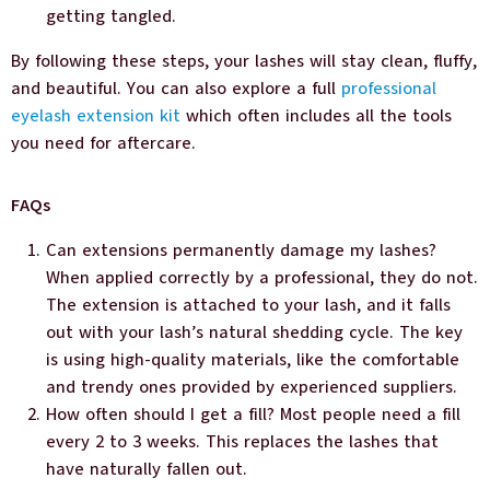
getting tangled.
By following these steps, your lashes will stay clean, fluffy,
and beautiful. You can also explore a full
professional
eyelash extension kit
which often includes all the tools
you need for aftercare.
FAQs
Can extensions permanently damage my lashes?
When applied correctly by a professional, they do not.
The extension is attached to your lash, and it falls
out with your lash’s natural shedding cycle. The key
is using high-quality materials, like the comfortable
and trendy ones provided by experienced suppliers.
How often should I get a fill? Most people need a fill
every 2 to 3 weeks. This replaces the lashes that
have naturally fallen out.