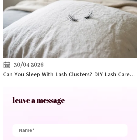
30/04 2026
Can You Sleep With Lash Clusters? DIY Lash Care Tips for Overnight Wear
leave a message