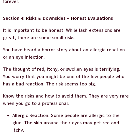
forever.
Section 4: Risks & Downsides – Honest Evaluations
It is important to be honest. While lash extensions are
great, there are some small risks.
You have heard a horror story about an allergic reaction
or an eye infection.
The thought of red, itchy, or swollen eyes is terrifying.
You worry that you might be one of the few people who
has a bad reaction. The risk seems too big.
Know the risks and how to avoid them. They are very rare
when you go to a professional.
Allergic Reaction: Some people are allergic to the
glue. The skin around their eyes may get red and
itchy.