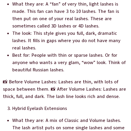
What they are: A “fan” of very thin, light lashes is
made. This fan can have 3 to 10 lashes. The fan is
then put on one of your real lashes. These are
sometimes called 3D lashes or 4D lashes.
The look: This style gives you full, dark, dramatic
lashes. It fills in gaps where you do not have many
real lashes.
Best for: People with thin or sparse lashes. Or for
anyone who wants a very glam, “wow” look. Think of
beautiful Russian lashes.
📸 Before Volume Lashes: Lashes are thin, with lots of
space between them. 📸 After Volume Lashes: Lashes are
thick, full, and dark. The lash line looks rich and dense.
Hybrid Eyelash Extensions
What they are: A mix of Classic and Volume lashes.
The lash artist puts on some single lashes and some