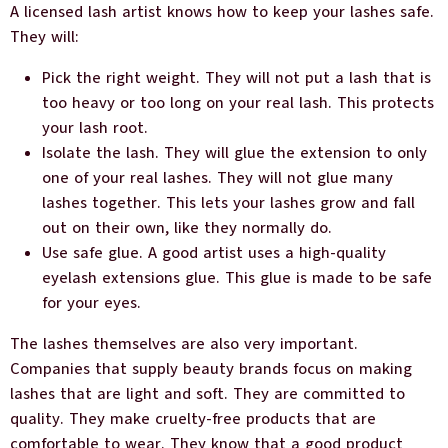
A licensed lash artist knows how to keep your lashes safe.
They will:
Pick the right weight. They will not put a lash that is
too heavy or too long on your real lash. This protects
your lash root.
Isolate the lash. They will glue the extension to only
one of your real lashes. They will not glue many
lashes together. This lets your lashes grow and fall
out on their own, like they normally do.
Use safe glue. A good artist uses a high-quality
eyelash extensions glue. This glue is made to be safe
for your eyes.
The lashes themselves are also very important.
Companies that supply beauty brands focus on making
lashes that are light and soft. They are committed to
quality. They make cruelty-free products that are
comfortable to wear. They know that a good product