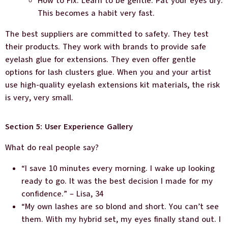
How to Fix: Learn to be gentle. Pat your eyes dry.
This becomes a habit very fast.
The best suppliers are committed to safety. They test
their products. They work with brands to provide safe
eyelash glue for extensions. They even offer gentle
options for lash clusters glue. When you and your artist
use high-quality eyelash extensions kit materials, the risk
is very, very small.
Section 5: User Experience Gallery
What do real people say?
“I save 10 minutes every morning. I wake up looking
ready to go. It was the best decision I made for my
confidence.” – Lisa, 34
“My own lashes are so blond and short. You can’t see
them. With my hybrid set, my eyes finally stand out. I