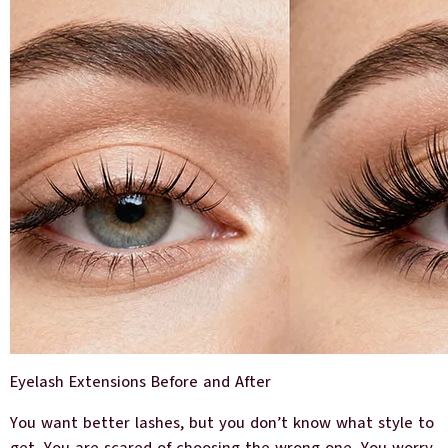
Eyelash Extensions Before and After
You want better lashes, but you don’t know what style to
get. You are scared of choosing the wrong one. You worry