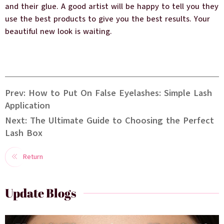
and their glue. A good artist will be happy to tell you they
use the best products to give you the best results. Your
beautiful new look is waiting.
Prev: How to Put On False Eyelashes: Simple Lash
Application
Next: The Ultimate Guide to Choosing the Perfect
Lash Box
Return
Update Blogs