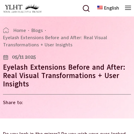
English
Home
·
Blogs
·
Eyelash Extensions Before and After: Real Visual
Transformations + User Insights
05/11 2025
Eyelash Extensions Before and After:
Real Visual Transformations + User
Insights
Share to: