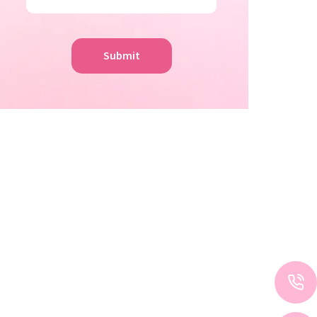
Submit