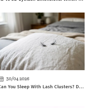
30/04 2026
Can You Sleep With Lash Clusters? DIY Lash Care Tips for Overnight Wear