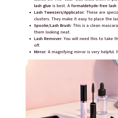
lash glue
is best. A
formaldehyde-free lash 
Lash Tweezers/Applicator
: These are speci
clusters. They make it easy to place the la
Spoolie/Lash Brush
: This is a clean mascara
them looking neat.
Lash Remover
: You will need this to take t
off.
Mirror
: A magnifying mirror is very helpful. 