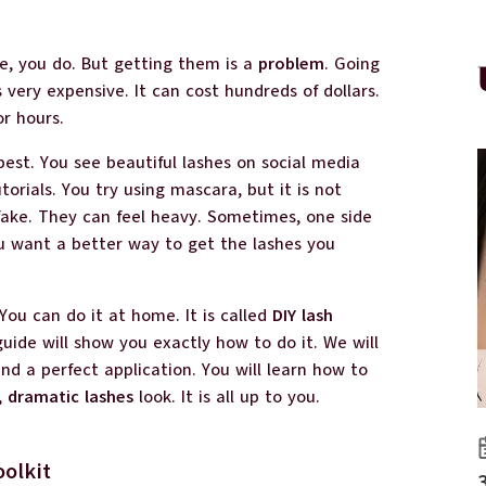
e, you do. But getting them is a
problem
. Going
s very expensive. It can cost hundreds of dollars.
or hours.
best. You see beautiful lashes on social media
orials. You try using mascara, but it is not
 fake. They can feel heavy. Sometimes, one side
You want a better way to get the lashes you
e. You can do it at home. It is called
DIY lash
guide will show you exactly how to do it. We will
nd a perfect application. You will learn how to
,
dramatic lashes
look. It is all up to you.
oolkit