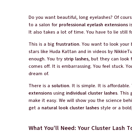
Do you want beautiful, long eyelashes? Of cours
to a salon for
professional eyelash extensions
i
It also takes a lot of time. You have to lie still f
This is a big
frustration
. You want to look your 
stars like Huda Kattan and in videos by NikkieTut
enough. You try
strip lashes
, but they can look
comes off. It is embarrassing. You feel stuck. 
dream of.
There is a
solution
. It is simple. It is affordabl
extensions
using
individual cluster lashes
. This 
make it easy. We will show you the science behi
get a
natural look cluster lashes
style or a bold
What You’ll Need: Your Cluster Lash T