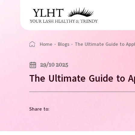
Home
·
Blogs
·
The Ultimate Guide to App
29/10 2025
The Ultimate Guide to A
Share to: