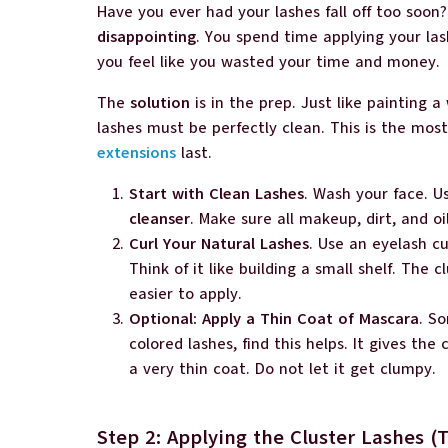
Have you ever had your lashes fall off too soo
disappointing
. You spend time applying your la
you feel like you wasted your time and money.
The
solution
is in the prep. Just like painting a
lashes must be perfectly clean. This is the mo
extensions
last.
Start with Clean Lashes
. Wash your face. 
cleanser
. Make sure all makeup, dirt, and oi
Curl Your Natural Lashes
. Use an eyelash cur
Think of it like building a small shelf. The c
easier to apply.
Optional: Apply a Thin Coat of Mascara
. So
colored lashes, find this helps. It gives the
a very thin coat. Do not let it get clumpy.
Step 2: Applying the Cluster Lashes 