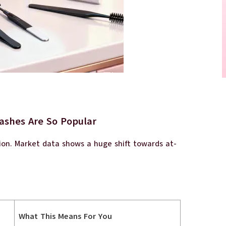
ashes Are So Popular
tion. Market data shows a huge shift towards at-
What This Means For You