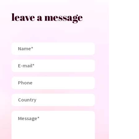
leave a message