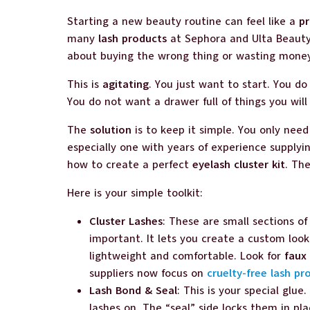
Starting a new beauty routine can feel like a
p
many
lash products
at Sephora and Ulta Beauty.
about buying the wrong thing or wasting mone
This is
agitating
. You just want to start. You d
You do not want a drawer full of things you will
The
solution
is to keep it simple. You only nee
especially one with years of experience supply
how to create a perfect
eyelash cluster kit
. Th
Here is your simple toolkit:
Cluster Lashes
: These are small sections of
important. It lets you create a custom look
lightweight and comfortable. Look for
faux 
suppliers now focus on
cruelty-free lash pr
Lash Bond & Seal
: This is your special glue
lashes on. The “seal” side locks them in pl