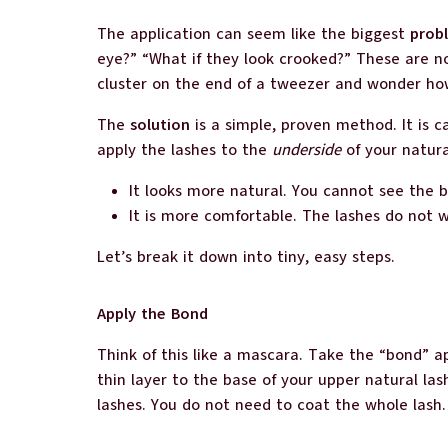
The application can seem like the biggest
prob
eye?” “What if they look crooked?” These are n
cluster on the end of a tweezer and wonder how 
The
solution
is a simple, proven method. It is c
apply the lashes to the
underside
of your natura
It looks more natural. You cannot see the b
It is more comfortable. The lashes do not 
Let’s break it down into tiny, easy steps.
Apply the Bond
Think of this like a mascara. Take the “bond” ap
thin layer to the base of your upper natural la
lashes. You do not need to coat the whole lash.