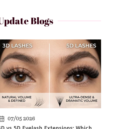
Update Blogs
07/05 2026
3D vs 5D Eyelash Extensions: Which Lashes Are Better for Volume?