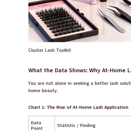
Cluster Lash Toolkit
What the Data Shows: Why At-Home L
You are not alone in seeking a better lash solu
home beauty.
Chart 1: The Rise of At-Home Lash Application
Data
Statistic / Finding
Point