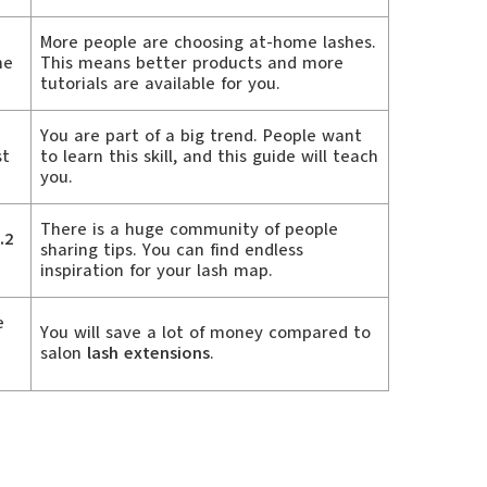
More people are choosing at-home lashes.
he
This means better products and more
tutorials are available for you.
You are part of a big trend. People want
st
to learn this skill, and this guide will teach
you.
There is a huge community of people
.2
sharing tips. You can find endless
inspiration for your lash map.
e
You will save a lot of money compared to
salon
lash extensions
.