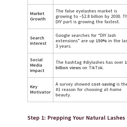
The false eyelashes market is
Market
growing to ~$2.8 billion by 2030. T
Growth
DIY part is growing the fastest.
Google searches for “DIY lash
Search
extensions” are up
150%
in the la
Interest
3 years.
Social
The hashtag #diylashes has over
1
Media
billion views
on TikTok.
Impact
A survey showed
cost-saving
is th
Key
#1 reason for choosing at-home
Motivator
beauty.
Step 1: Prepping Your Natural Lashes