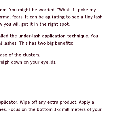
lem
. You might be worried. “What if I poke my
ormal fears. It can be
agitating
to see a tiny lash
you will get it in the right spot.
alled the
under-lash application technique
. You
l lashes. This has two big benefits:
ase of the clusters.
weigh down on your eyelids.
plicator. Wipe off any extra product. Apply a
shes. Focus on the bottom 1-2 millimeters of your