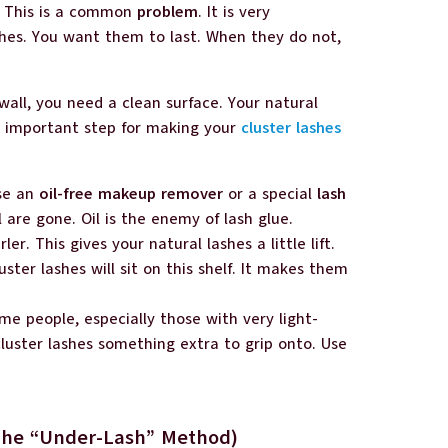
n? This is a common
problem
. It is very
shes. You want them to last. When they do not,
 wall, you need a clean surface. Your natural
st important step for making your
cluster lashes
Use an
oil-free makeup remover
or a special
lash
l are gone. Oil is the enemy of lash glue.
ler. This gives your natural lashes a little lift.
luster lashes will sit on this shelf. It makes them
me people, especially those with very light-
 cluster lashes something extra to grip onto. Use
(The “Under-Lash” Method)