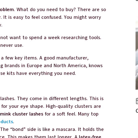
roblem
. What do you need to buy? There are so
 It is easy to feel confused. You might worry
y.
o not want to spend a week researching tools.
 never use.
d a few key items. A good manufacturer,
ing brands in Europe and North America, knows
ese kits have everything you need.
 lashes. They come in different lengths. This is
 for your eye shape. High-quality clusters are
mink cluster lashes
for a soft feel. Many top
oducts
.
. The “bond” side is like a mascara. It holds the
ace. This makes them last longer. A
latex-free