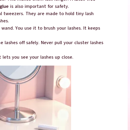
glue
is also important for safety.
al tweezers. They are made to hold tiny lash
shes.
 wand. You use it to brush your lashes. It keeps
he lashes off safely. Never pull your cluster lashes
It lets you see your lashes up close.