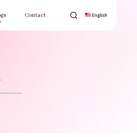
ogs
Contact
English
e