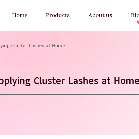
Home
Products
About us
Bl
lying Cluster Lashes at Home
pplying Cluster Lashes at Hom