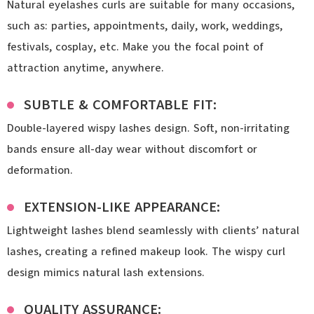
Natural eyelashes curls are suitable for many occasions,
such as: parties, appointments, daily, work, weddings,
festivals, cosplay, etc. Make you the focal point of
attraction anytime, anywhere.
SUBTLE & COMFORTABLE FIT:
Double-layered wispy lashes design. Soft, non-irritating
bands ensure all-day wear without discomfort or
deformation.
EXTENSION-LIKE APPEARANCE:
Lightweight lashes blend seamlessly with clients’ natural
lashes, creating a refined makeup look. The wispy curl
design mimics natural lash extensions.
QUALITY ASSURANCE: