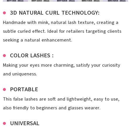
3D NATURAL CURL TECHNOLOGY:
Handmade with mink, natural lash texture, creating a
subtle curled effect. Ideal for retailers targeting clients
seeking a natural enhancement.
COLOR LASHES :
Making your eyes more charming, satisfy your curiosity
and uniqueness.
PORTABLE
This false lashes are soft and lightweight, easy to use,
also friendly to beginners and glasses wearer.
UNIVERSAL