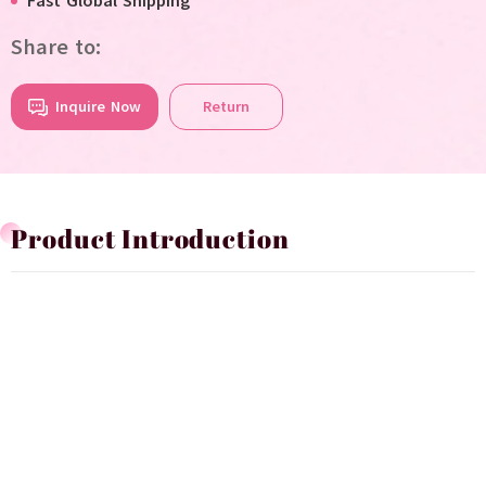
Fast Global Shipping
Share to:
Inquire Now
Return
Product Introduction