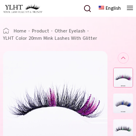
English
Home
·
Product
·
Other Eyelash
·
YLHT Color 20mm Mink Lashes With Glitter