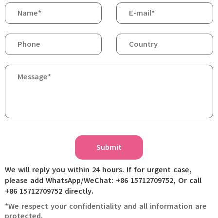
Submit
We will reply you within 24 hours. If for urgent case,
please add WhatsApp/WeChat: +86 15712709752, Or call
+86 15712709752 directly.
*We respect your confidentiality and all information are
protected.