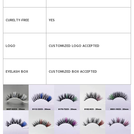
CURELTY-FREE
YES
LOGO
CUSTOMIZED LOGO ACCEPTED
EYELASH BOX
CUSTOMIZED BOX ACCEPTED