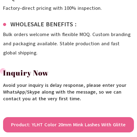
Factory-direct pricing with 100% inspection.
WHOLESALE BENEFITS :
Bulk orders welcome with flexible MOQ. Custom branding
and packaging available. Stable production and fast
global shipping.
Inquiry Now
Avoid your inquiry is delay response, please enter your
WhatsApp/Skype along with the message, so we can
contact you at the very first time.