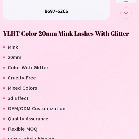
YLHT Color 20mm Mink Lashes With Glitter
Mink
20mm
Color With Glitter
Cruelty-Free
Mixed Colors
3d Effect
OEM/ODM Customization
Quality Assurance
Flexible MOQ