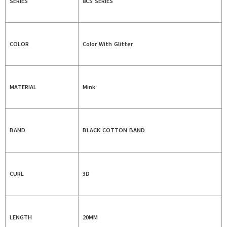
SERIES
8CS SERIES
COLOR
Color With Glitter
MATERIAL
Mink
BAND
BLACK COTTON BAND
CURL
3D
LENGTH
20MM