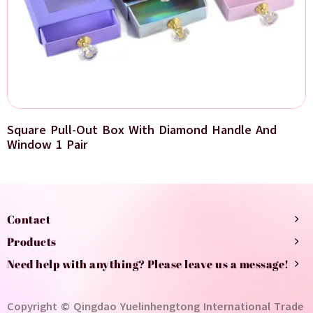
Square Pull-Out Box With Diamond Handle And
Window 1 Pair
Contact
Products
Need help with anything? Please leave us a message!
Copyright © Qingdao Yuelinhengtong International Trade