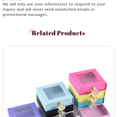
We will only use your information to respond to your
inquiry and will never send unsolicited emails or
promotional messages.
Related Products