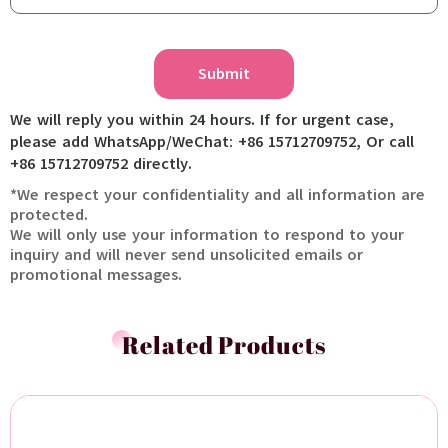
Submit
We will reply you within 24 hours. If for urgent case,
please add WhatsApp/WeChat: +86 15712709752, Or call
+86 15712709752 directly.
*We respect your confidentiality and all information are
protected.
We will only use your information to respond to your
inquiry and will never send unsolicited emails or
promotional messages.
Related Products