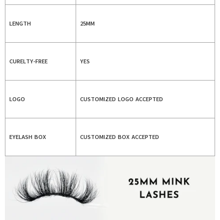
LENGTH
25MM
CURELTY-FREE
YES
LOGO
CUSTOMIZED LOGO ACCEPTED
EYELASH BOX
CUSTOMIZED BOX ACCEPTED