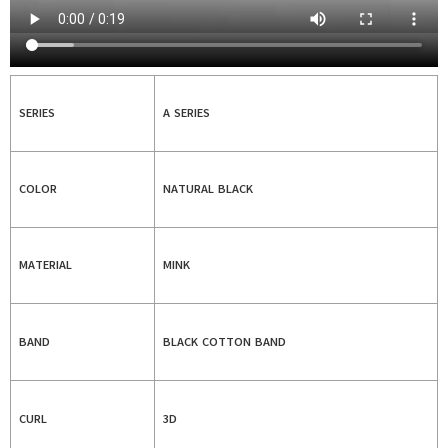
SERIES
A SERIES
COLOR
NATURAL BLACK
MATERIAL
MINK
BAND
BLACK COTTON BAND
CURL
3D