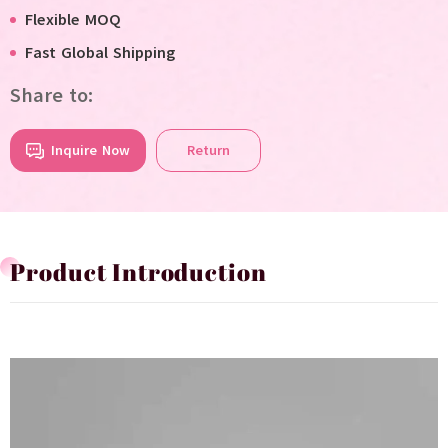
Flexible MOQ
Fast Global Shipping
Share to:
Inquire Now
Return
Product Introduction