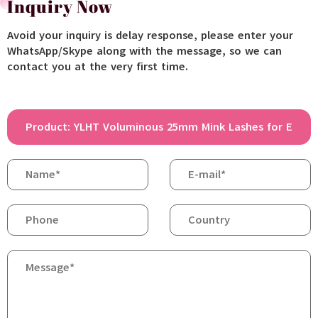
Inquiry Now
Avoid your inquiry is delay response, please enter your
WhatsApp/Skype along with the message, so we can
contact you at the very first time.