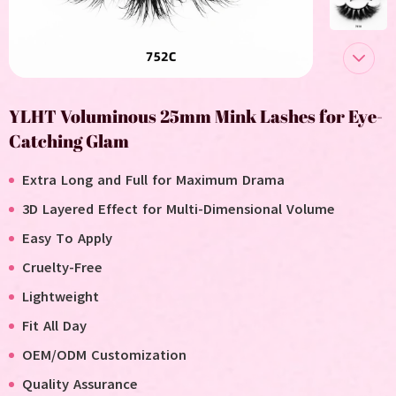
YLHT Voluminous 25mm Mink Lashes for Eye-
Catching Glam
Extra Long and Full for Maximum Drama
3D Layered Effect for Multi-Dimensional Volume
Easy To Apply
Cruelty-Free
Lightweight
Fit All Day
OEM/ODM Customization
Quality Assurance