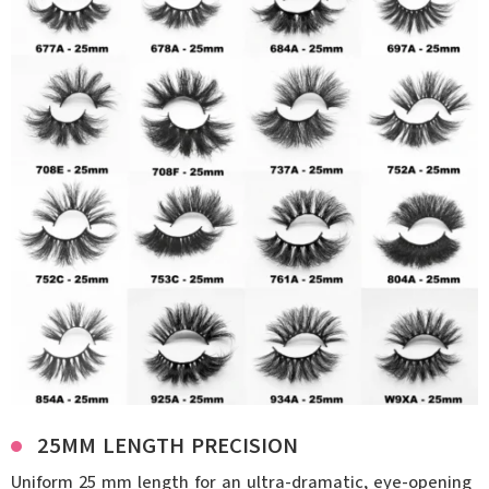
25MM LENGTH PRECISION
Uniform 25 mm length for an ultra-dramatic, eye-opening