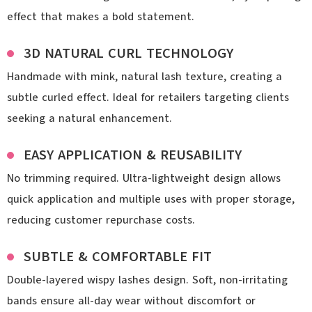
effect that makes a bold statement.
3D NATURAL CURL TECHNOLOGY
Handmade with mink, natural lash texture, creating a
subtle curled effect. Ideal for retailers targeting clients
seeking a natural enhancement.
EASY APPLICATION & REUSABILITY
No trimming required. Ultra-lightweight design allows
quick application and multiple uses with proper storage,
reducing customer repurchase costs.
SUBTLE & COMFORTABLE FIT
Double-layered wispy lashes design. Soft, non-irritating
bands ensure all-day wear without discomfort or