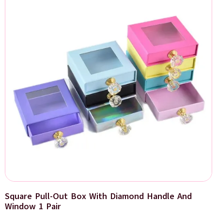
Square Pull-Out Box With Diamond Handle And
Window 1 Pair