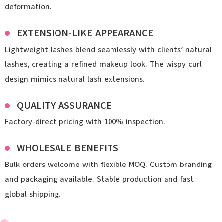
deformation.
EXTENSION-LIKE APPEARANCE
Lightweight lashes blend seamlessly with clients’ natural
lashes, creating a refined makeup look. The wispy curl
design mimics natural lash extensions.
QUALITY ASSURANCE
Factory-direct pricing with 100% inspection.
WHOLESALE BENEFITS
Bulk orders welcome with flexible MOQ. Custom branding
and packaging available. Stable production and fast
global shipping.