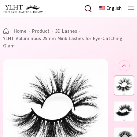
English
Home
·
Product
·
3D Lashes
·
YLHT Voluminous 25mm Mink Lashes for Eye-Catching
Glam