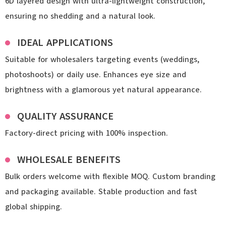
6D layered design with ultra-lightweight construction,
ensuring no shedding and a natural look.
IDEAL APPLICATIONS
Suitable for wholesalers targeting events (weddings,
photoshoots) or daily use. Enhances eye size and
brightness with a glamorous yet natural appearance.
QUALITY ASSURANCE
Factory-direct pricing with 100% inspection.
WHOLESALE BENEFITS
Bulk orders welcome with flexible MOQ. Custom branding
and packaging available. Stable production and fast
global shipping.