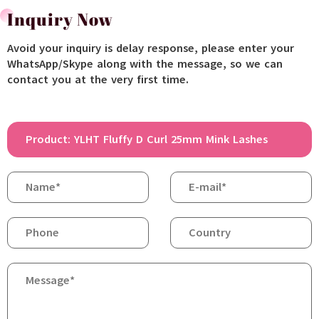
Inquiry Now
Avoid your inquiry is delay response, please enter your
WhatsApp/Skype along with the message, so we can
contact you at the very first time.