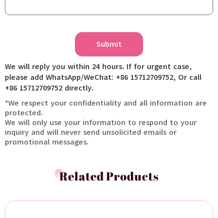
Submit
We will reply you within 24 hours. If for urgent case,
please add WhatsApp/WeChat: +86 15712709752, Or call
+86 15712709752 directly.
*We respect your confidentiality and all information are
protected.
We will only use your information to respond to your
inquiry and will never send unsolicited emails or
promotional messages.
Related Products