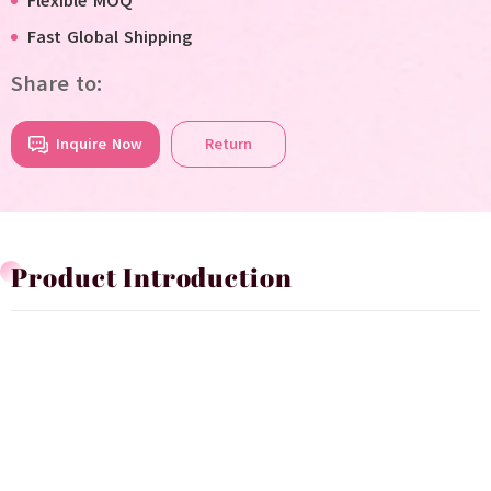
Flexible MOQ
Fast Global Shipping
Share to:
Inquire Now
Return
Product Introduction