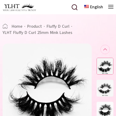
English
Home
·
Product
·
Fluffy D Curl
·
YLHT Fluffy D Curl 25mm Mink Lashes