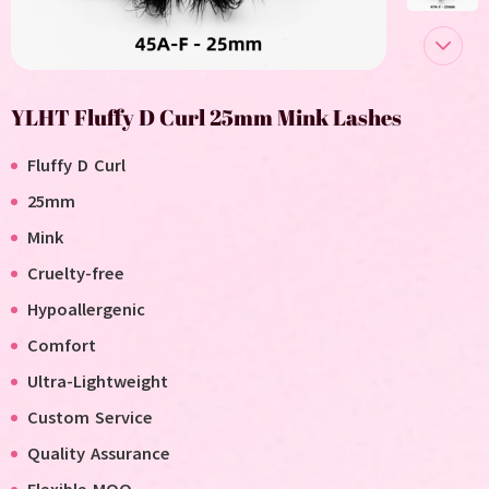
YLHT Fluffy D Curl 25mm Mink Lashes
Fluffy D Curl
25mm
Mink
Cruelty-free
Hypoallergenic
Comfort
Ultra-Lightweight
Custom Service
Quality Assurance