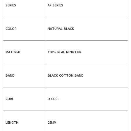
SERIES
AF SERIES
COLOR
NATURAL BLACK
MATERIAL
100% REAL MINK FUR
BAND
BLACK COTTON BAND
CURL
D CURL
LENGTH
25MM