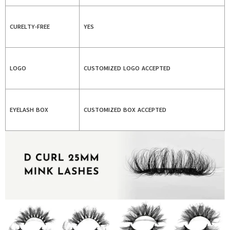
CURELTY-FREE
YES
LOGO
CUSTOMIZED LOGO ACCEPTED
EYELASH BOX
CUSTOMIZED BOX ACCEPTED