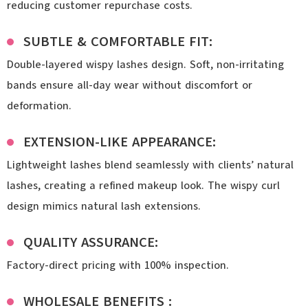
reducing customer repurchase costs.
SUBTLE & COMFORTABLE FIT:
Double-layered wispy lashes design. Soft, non-irritating
bands ensure all-day wear without discomfort or
deformation.
EXTENSION-LIKE APPEARANCE:
Lightweight lashes blend seamlessly with clients’ natural
lashes, creating a refined makeup look. The wispy curl
design mimics natural lash extensions.
QUALITY ASSURANCE:
Factory-direct pricing with 100% inspection.
WHOLESALE BENEFITS :