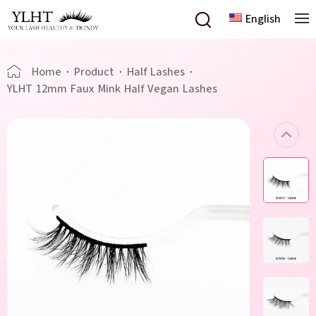
English
Home
·
Product
·
Half Lashes
·
YLHT 12mm Faux Mink Half Vegan Lashes