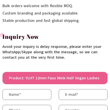
Bulk orders welcome with flexible MOQ.
Custom branding and packaging available.
Stable production and fast global shipping.
Inquiry Now
Avoid your inquiry is delay response, please enter your
WhatsApp/Skype along with the message, so we can
contact you at the very first time.