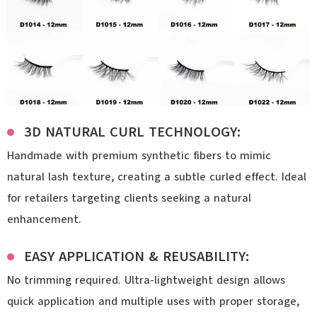
3D NATURAL CURL TECHNOLOGY:
Handmade with premium synthetic fibers to mimic
natural lash texture, creating a subtle curled effect. Ideal
for retailers targeting clients seeking a natural
enhancement.
EASY APPLICATION & REUSABILITY:
No trimming required. Ultra-lightweight design allows
quick application and multiple uses with proper storage,