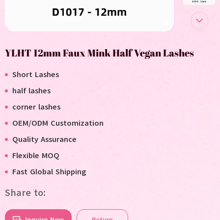
YLHT 12mm Faux Mink Half Vegan Lashes
Short Lashes
half lashes
corner lashes
OEM/ODM Customization
Quality Assurance
Flexible MOQ
F
ast
G
lobal
S
hipping
Share to:
Inquire Now
Return