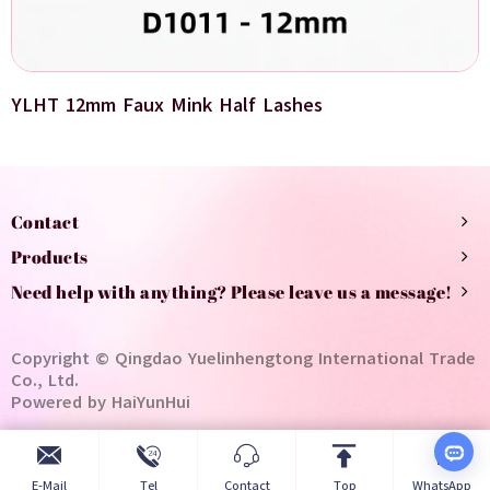
YLHT 12mm Faux Mink Half Lashes
Contact
Products
Need help with anything? Please leave us a message!
Copyright © Qingdao Yuelinhengtong International Trade
Co., Ltd.
Powered by HaiYunHui
E-Mail
Tel
Contact
Top
WhatsApp