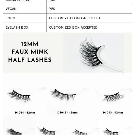
VEGAN
YES
LOGO
CUSTOMIZED LOGO ACCEPTED
EYELASH BOX
CUSTOMIZED BOX ACCEPTED