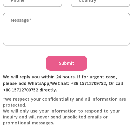
Submit
We will reply you within 24 hours. If for urgent case,
please add WhatsApp/WeChat: +86 15712709752, Or call
+86 15712709752 directly.
*We respect your confidentiality and all information are
protected.
We will only use your information to respond to your
inquiry and will never send unsolicited emails or
promotional messages.