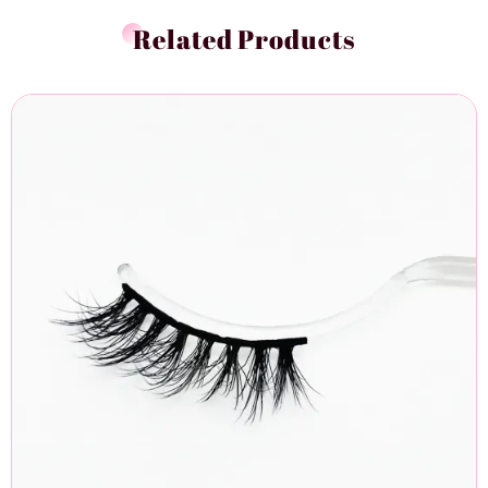
Related Products