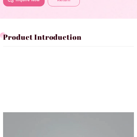
Product Introduction