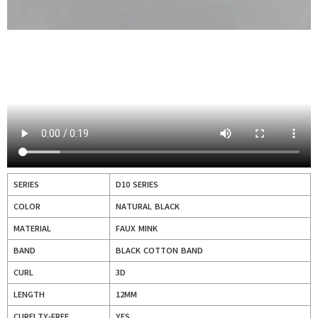
SERIES
D10 SERIES
COLOR
NATURAL BLACK
MATERIAL
FAUX MINK
BAND
BLACK COTTON BAND
CURL
3D
LENGTH
12MM
CURELTY-FREE
YES