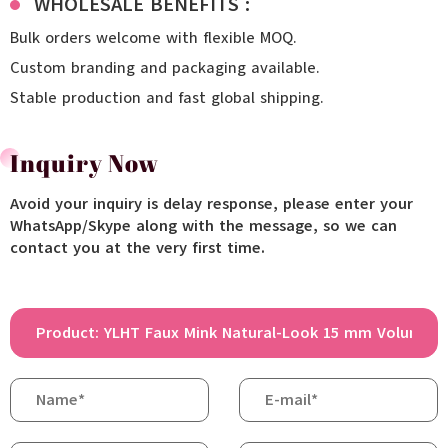
WHOLESALE BENEFITS :
Bulk orders welcome with flexible MOQ.
Custom branding and packaging available.
Stable production and fast global shipping.
Inquiry Now
Avoid your inquiry is delay response, please enter your
WhatsApp/Skype along with the message, so we can
contact you at the very first time.