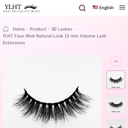
English
Home
·
Product
·
3D Lashes
·
YLHT Faux Mink Natural-Look 15 mm Volume Lash
Extensions