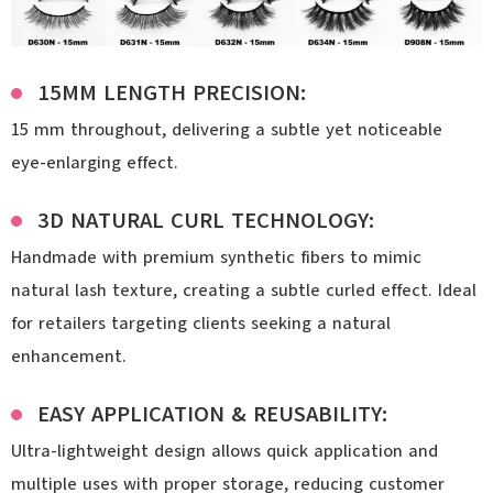
15MM LENGTH PRECISION:
15 mm throughout, delivering a subtle yet noticeable
eye-enlarging effect.
3D NATURAL CURL TECHNOLOGY:
Handmade with premium synthetic fibers to mimic
natural lash texture, creating a subtle curled effect. Ideal
for retailers targeting clients seeking a natural
enhancement.
EASY APPLICATION & REUSABILITY:
Ultra-lightweight design allows quick application and
multiple uses with proper storage, reducing customer