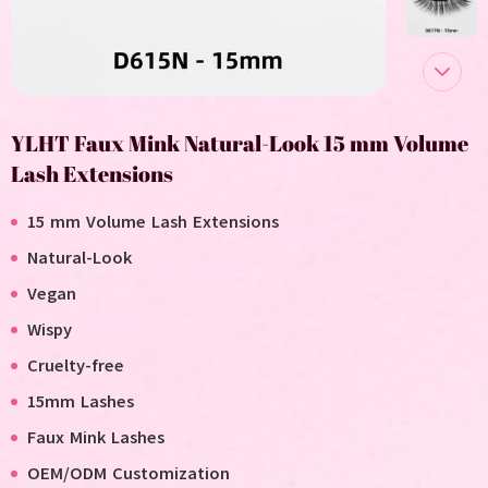
YLHT Faux Mink Natural-Look 15 mm Volume
Lash Extensions
1
5 mm Volume Lash Extensions
Natural-Look
V
egan
Wispy
C
ruelty-free
15mm Lashes
F
aux
M
ink
L
ashes
OEM/ODM Customization