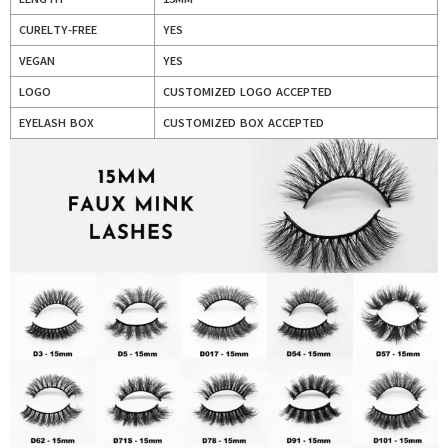
CURELTY-FREE
YES
VEGAN
YES
LOGO
CUSTOMIZED LOGO ACCEPTED
EYELASH BOX
CUSTOMIZED BOX ACCEPTED