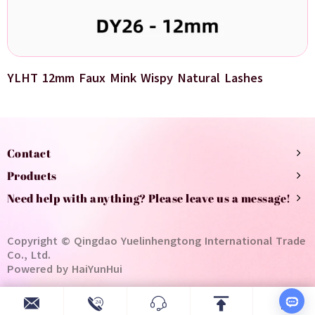
YLHT 12mm Faux Mink Wispy Natural Lashes
Contact
Products
Need help with anything? Please leave us a message!
Copyright © Qingdao Yuelinhengtong International Trade
Co., Ltd.
Powered by HaiYunHui