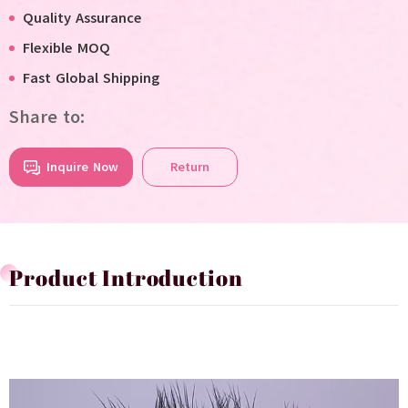
Quality Assurance
Flexible MOQ
Fast Global Shipping
Share to:
Inquire Now
Return
Product Introduction