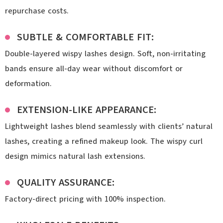
repurchase costs.
SUBTLE & COMFORTABLE FIT:
Double-layered wispy lashes design. Soft, non-irritating
bands ensure all-day wear without discomfort or
deformation.
EXTENSION-LIKE APPEARANCE:
Lightweight lashes blend seamlessly with clients’ natural
lashes, creating a refined makeup look. The wispy curl
design mimics natural lash extensions.
QUALITY ASSURANCE:
Factory-direct pricing with 100% inspection.