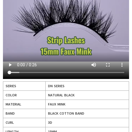
SERIES
DN SERIES
COLOR
NATURAL BLACK
MATERIAL
FAUX MINK
BAND
BLACK COTTON BAND
CURL
3D
LENGTH
15MM