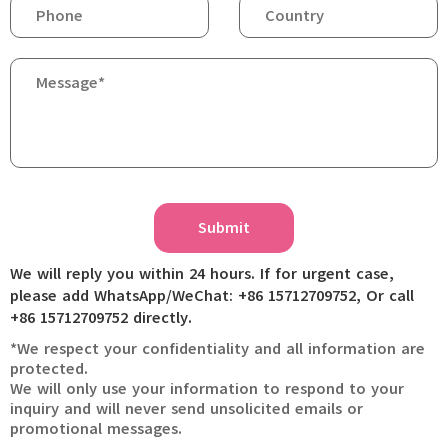
Submit
We will reply you within 24 hours. If for urgent case,
please add WhatsApp/WeChat: +86 15712709752, Or call
+86 15712709752 directly.
*We respect your confidentiality and all information are
protected.
We will only use your information to respond to your
inquiry and will never send unsolicited emails or
promotional messages.