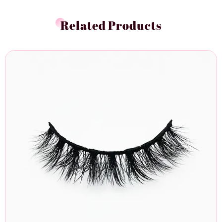
Related Products