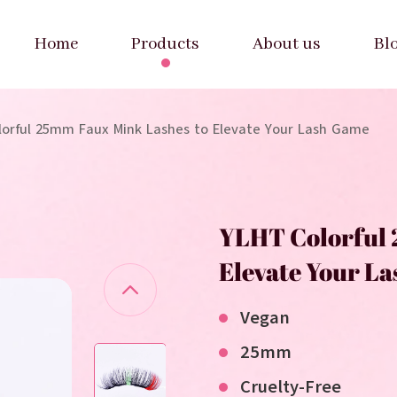
Home
Products
About us
Bl
lorful 25mm Faux Mink Lashes to Elevate Your Lash Game
YLHT Colorful 
Elevate Your L
Vegan
25mm
Cruelty-Free