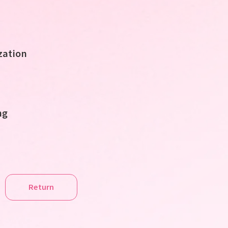
ation
ng
Return