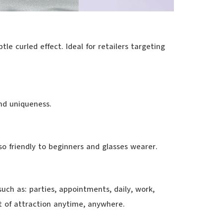
le curled effect. Ideal for retailers targeting
nd uniqueness.
lso friendly to beginners and glasses wearer.
such as: parties, appointments, daily, work,
nt of attraction anytime, anywhere.