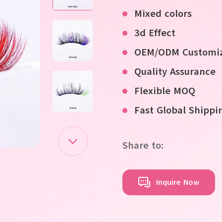
Mixed colors
3d Effect
OEM/ODM Customiz
Quality Assurance
Flexible MOQ
Fast Global Shippi
Share to:
Inquire Now