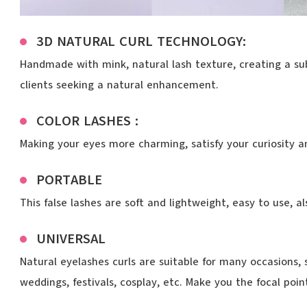
3D NATURAL CURL TECHNOLOGY:
Handmade with mink, natural lash texture, creating a subt
clients seeking a natural enhancement.
COLOR LASHES :
Making your eyes more charming, satisfy your curiosity a
PORTABLE
This false lashes are soft and lightweight, easy to use, a
UNIVERSAL
Natural eyelashes curls are suitable for many occasions, 
weddings, festivals, cosplay, etc. Make you the focal poi