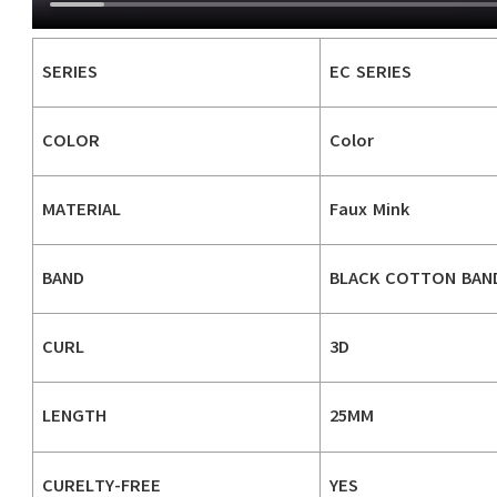
SERIES
EC SERIES
COLOR
Color
MATERIAL
Faux Mink
BAND
BLACK COTTON BAN
CURL
3D
LENGTH
25MM
CURELTY-FREE
YES