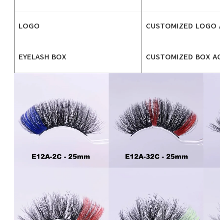
LOGO
CUSTOMIZED LOGO 
EYELASH BOX
CUSTOMIZED BOX A