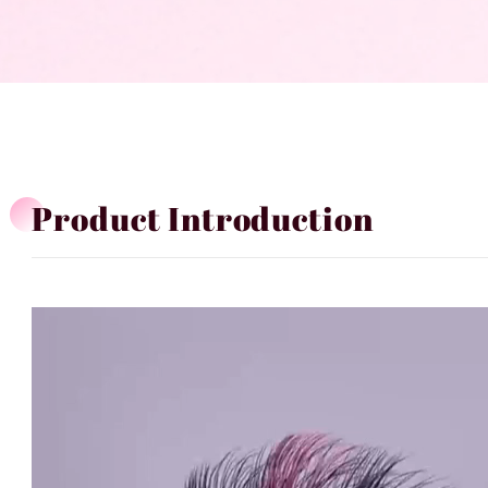
Product Introduction