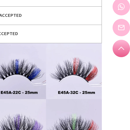
ACCEPTED
CCEPTED