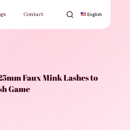
ogs
Contact
English
25mm Faux Mink Lashes to
ash Game