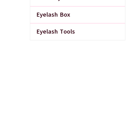
Eyelash Box
Eyelash Tools