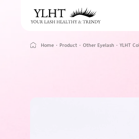
Home
·
Product
·
Other Eyelash
·
YLHT Co