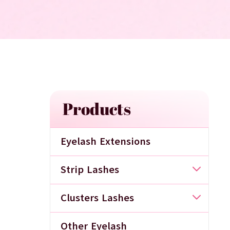
Products
Eyelash Extensions
Strip Lashes
Clusters Lashes
Other Eyelash