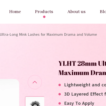
Home
Products
About us
Bl
ltra-Long Mink Lashes for Maximum Drama and Volume
YLHT 28mm Ult
Maximum Dram
Lightweight and c
3D Layered Effect 
Easy To Apply