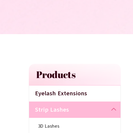
Products
Eyelash Extensions
Strip Lashes
3D Lashes