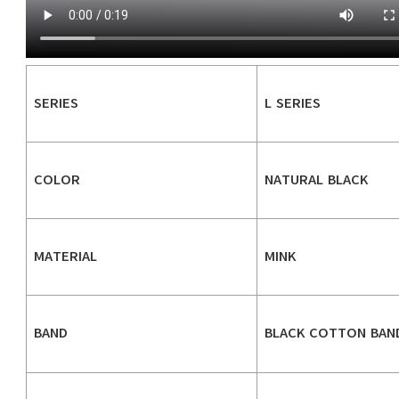
SERIES
L SERIES
COLOR
NATURAL BLACK
MATERIAL
MINK
BAND
BLACK COTTON BAN