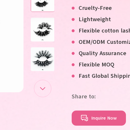
Cruelty-Free
Lightweight
Flexible cotton la
OEM/ODM Customiz
Quality Assurance
Flexible MOQ
Fast Global Shippi
Share to:
Inquire Now