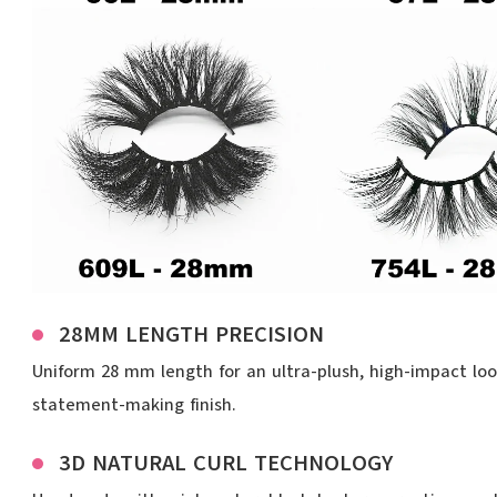
28MM LENGTH PRECISION
Uniform 28 mm length for an ultra-plush, high-impact look
statement-making finish.
3D NATURAL CURL TECHNOLOGY