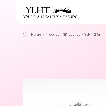
Home
·
Product
·
3D Lashes
·
YLHT 28mm U