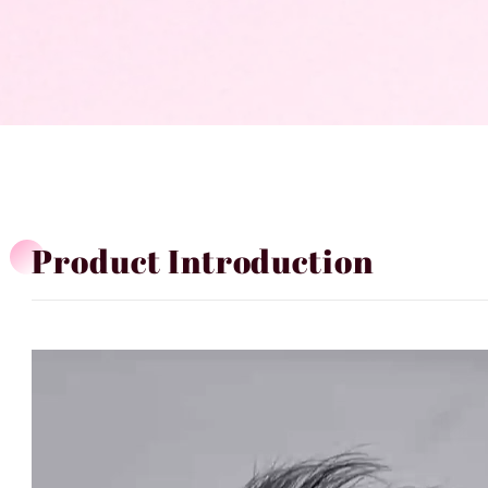
Product Introduction