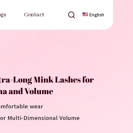
ogs
Contact
English
ra-Long Mink Lashes for
a and Volume
omfortable wear
for Multi-Dimensional Volume