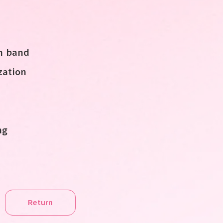
sh band
ation
ng
Return