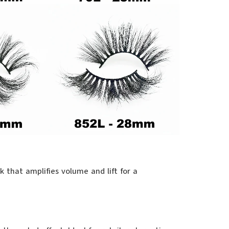
 that amplifies volume and lift for a