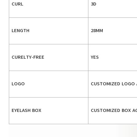
CURL
3D
LENGTH
28MM
CURELTY-FREE
YES
LOGO
CUSTOMIZED LOGO 
EYELASH BOX
CUSTOMIZED BOX A