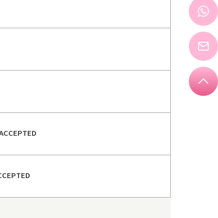
ACCEPTED
CCEPTED