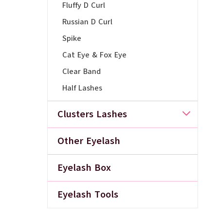
Fluffy D Curl
Russian D Curl
Spike
Cat Eye & Fox Eye
Clear Band
Half Lashes
Clusters Lashes
Other Eyelash
Eyelash Box
Eyelash Tools