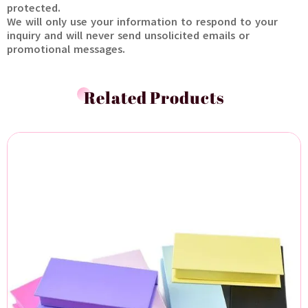
protected.
We will only use your information to respond to your
inquiry and will never send unsolicited emails or
promotional messages.
Related Products