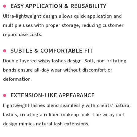
EASY APPLICATION & REUSABILITY
Ultra-lightweight design allows quick application and
multiple uses with proper storage, reducing customer
repurchase costs.
SUBTLE & COMFORTABLE FIT
Double-layered wispy lashes design. Soft, non-irritating
bands ensure all-day wear without discomfort or
deformation.
EXTENSION-LIKE APPEARANCE
Lightweight lashes blend seamlessly with clients’ natural
lashes, creating a refined makeup look. The wispy curl
design mimics natural lash extensions.