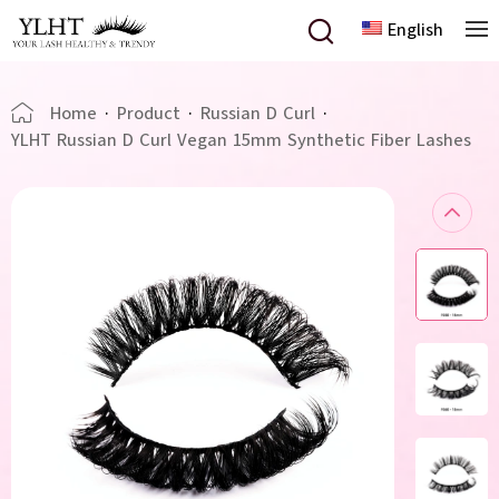
English
Home
·
Product
·
Russian D Curl
·
YLHT Russian D Curl Vegan 15mm Synthetic Fiber Lashes