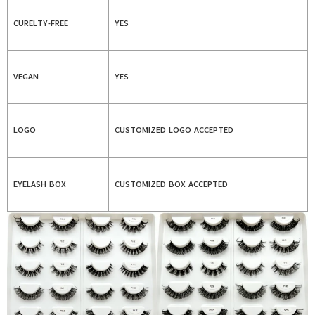
CURELTY-FREE
YES
VEGAN
YES
LOGO
CUSTOMIZED LOGO ACCEPTED
EYELASH BOX
CUSTOMIZED BOX ACCEPTED