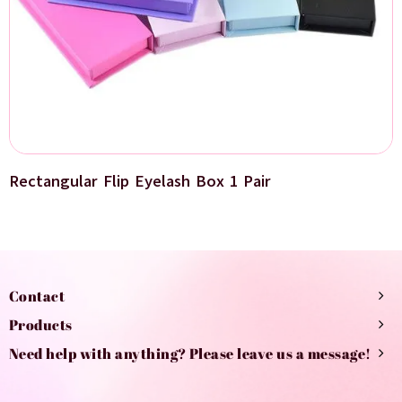
Rectangular Flip Eyelash Box 1 Pair
Contact
Products
Need help with anything? Please leave us a message!