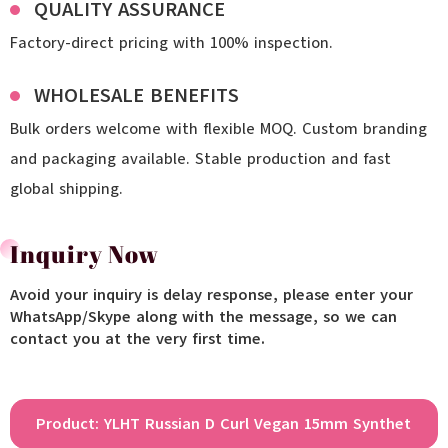
QUALITY ASSURANCE
Factory-direct pricing with 100% inspection.
WHOLESALE BENEFITS
Bulk orders welcome with flexible MOQ. Custom branding
and packaging available. Stable production and fast
global shipping.
Inquiry Now
Avoid your inquiry is delay response, please enter your
WhatsApp/Skype along with the message, so we can
contact you at the very first time.