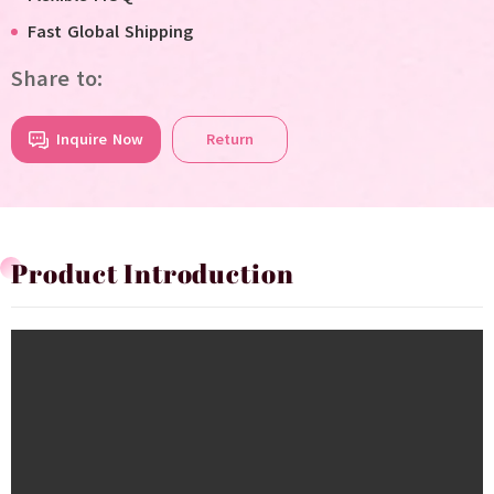
Fast Global Shipping
Share to:
Inquire Now
Return
Product Introduction