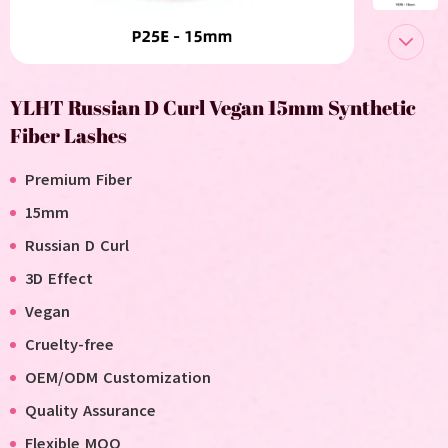
YLHT Russian D Curl Vegan 15mm Synthetic
Fiber Lashes
Premium Fiber
15mm
Russian
D Curl
3D Effect
Vegan
Cruelty-free
OEM/ODM Customization
Quality Assurance
Flexible MOQ