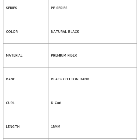
SERIES
PE SERIES
COLOR
NATURAL BLACK
MATERIAL
PREMIUM FIBER
BAND
BLACK COTTON BAND
CURL
D Curl
LENGTH
15MM