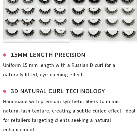
15MM LENGTH PRECISION
Uniform 15 mm length with a Russian D curl for a
naturally lifted, eye-opening effect.
3D NATURAL CURL TECHNOLOGY
Handmade with premium synthetic fibers to mimic
natural lash texture, creating a subtle curled effect. Ideal
for retailers targeting clients seeking a natural
enhancement.