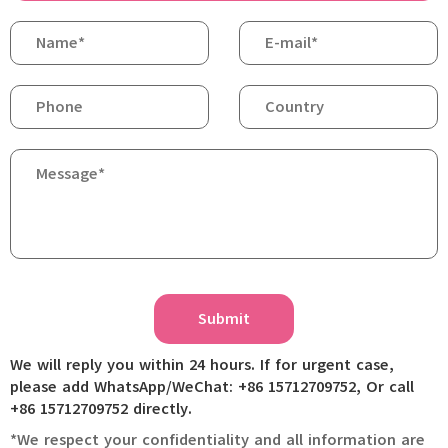
Submit
We will reply you within 24 hours. If for urgent case,
please add WhatsApp/WeChat: +86 15712709752, Or call
+86 15712709752 directly.
*We respect your confidentiality and all information are