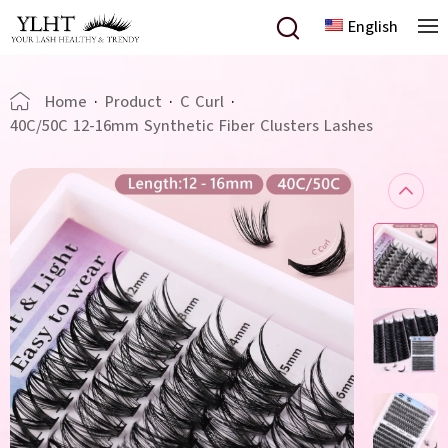
English
Home
·
Product
·
C Curl
·
40C/50C 12-16mm Synthetic Fiber Clusters Lashes