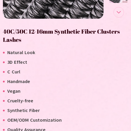
40C/50C 12-16mm Synthetic Fiber Clusters
Lashes
Natural Look
3D Effect
C Curl
Handmade
V
egan
C
ruelty-free
Synthetic Fiber
OEM/ODM Customization
Quality Assurance