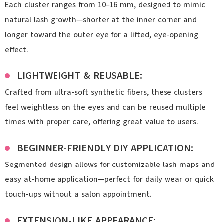
Each cluster ranges from 10–16 mm, designed to mimic
natural lash growth—shorter at the inner corner and
longer toward the outer eye for a lifted, eye-opening
effect.
LIGHTWEIGHT & REUSABLE:
Crafted from ultra-soft synthetic fibers, these clusters
feel weightless on the eyes and can be reused multiple
times with proper care, offering great value to users.
BEGINNER-FRIENDLY DIY APPLICATION:
Segmented design allows for customizable lash maps and
easy at-home application—perfect for daily wear or quick
touch-ups without a salon appointment.
EXTENSION-LIKE APPEARANCE: