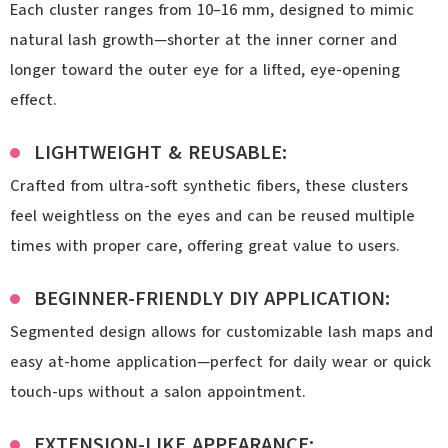
Each cluster ranges from 10–16 mm, designed to mimic
natural lash growth—shorter at the inner corner and
longer toward the outer eye for a lifted, eye-opening
effect.
LIGHTWEIGHT & REUSABLE:
Crafted from ultra-soft synthetic fibers, these clusters
feel weightless on the eyes and can be reused multiple
times with proper care, offering great value to users.
BEGINNER-FRIENDLY DIY APPLICATION:
Segmented design allows for customizable lash maps and
easy at-home application—perfect for daily wear or quick
touch-ups without a salon appointment.
EXTENSION-LIKE APPEARANCE: