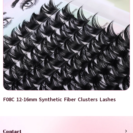
F08C 12-16mm Synthetic Fiber Clusters Lashes
Contact