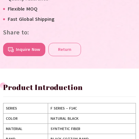
Flexible MOQ
Fast Global Shipping
Share to:
Inquire Now
Return
Product Introduction
SERIES
F SERIES – F14C
COLOR
NATURAL BLACK
MATERIAL
SYNTHETIC FIBER