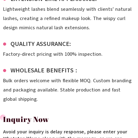
Lightweight lashes blend seamlessly with clients’ natural
lashes, creating a refined makeup look. The wispy curl
design mimics natural lash extensions.
QUALITY ASSURANCE:
Factory-direct pricing with 100% inspection.
WHOLESALE BENEFITS :
Bulk orders welcome with flexible MOQ. Custom branding
and packaging available. Stable production and fast
global shipping.
Inquiry Now
Avoid your inquiry is delay response, please enter your