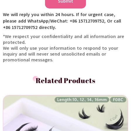
Submit
We will reply you within 24 hours. If for urgent case,
please add WhatsApp/WeChat: +86 15712709752, Or call
+86 15712709752 directly.
*We respect your confidentiality and all information are
protected.
We will only use your information to respond to your
inquiry and will never send unsolicited emails or
promotional messages.
Related Products