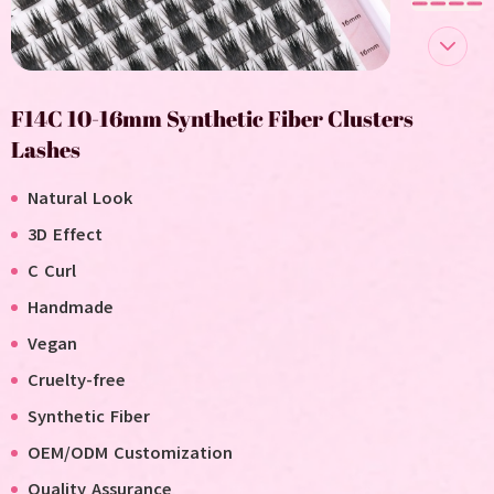
F14C 10-16mm Synthetic Fiber Clusters
Lashes
Natural Look
3D Effect
C Curl
Handmade
V
egan
C
ruelty-free
Synthetic Fiber
OEM/ODM Customization
Quality Assurance