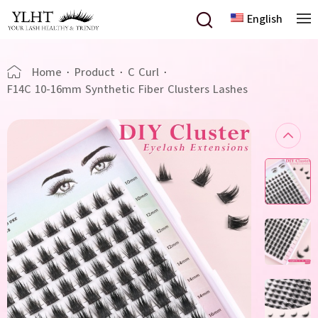
English
Home
·
Product
·
C Curl
·
F14C 10-16mm Synthetic Fiber Clusters Lashes