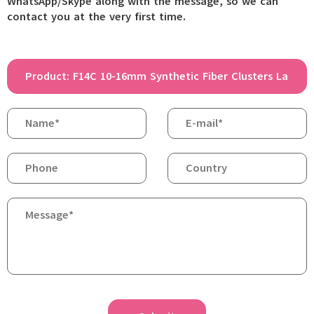
WhatsApp/Skype along with the message, so we can
contact you at the very first time.