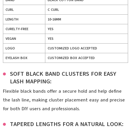
BAND
BLACK COTTON BAND
CURL
C CURL
LENGTH
10-16MM
CURELTY-FREE
YES
VEGAN
YES
LOGO
CUSTOMIZED LOGO ACCEPTED
EYELASH BOX
CUSTOMIZED BOX ACCEPTED
SOFT BLACK BAND CLUSTERS FOR EASY
LASH MAPPING:
Flexible black bands offer a secure hold and help define
the lash line, making cluster placement easy and precise
for both DIY users and professionals.
TAPERED LENGTHS FOR A NATURAL LOOK: