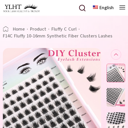
English
Home
·
Product
·
Fluffy C Curl
·
F14C Fluffy 10-16mm Synthetic Fiber Clusters Lashes