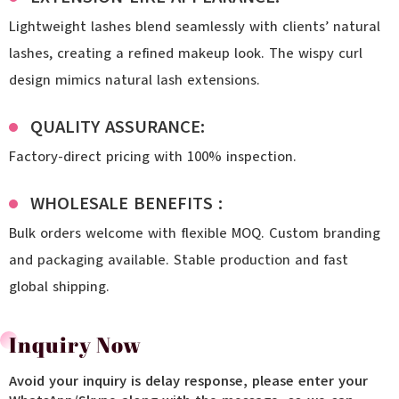
Lightweight lashes blend seamlessly with clients’ natural
lashes, creating a refined makeup look. The wispy curl
design mimics natural lash extensions.
QUALITY ASSURANCE:
Factory-direct pricing with 100% inspection.
WHOLESALE BENEFITS :
Bulk orders welcome with flexible MOQ. Custom branding
and packaging available. Stable production and fast
global shipping.
Inquiry Now
Avoid your inquiry is delay response, please enter your