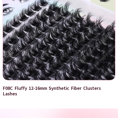
F08C Fluffy 12-16mm Synthetic Fiber Clusters
Lashes