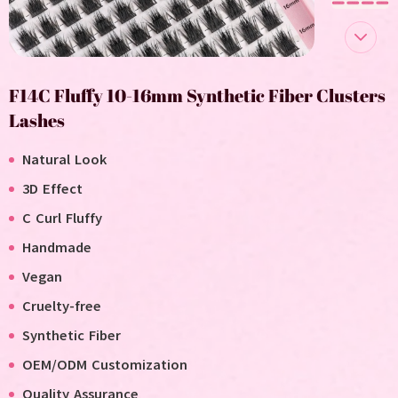
F14C Fluffy 10-16mm Synthetic Fiber Clusters
Lashes
Natural Look
3D Effect
C Curl Fluffy
Handmade
V
egan
C
ruelty-free
Synthetic Fiber
OEM/ODM Customization
Quality Assurance