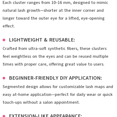
Each cluster ranges from 10–16 mm, designed to mimic
natural lash growth—shorter at the inner corner and
longer toward the outer eye for a lifted, eye-opening
effect.
LIGHTWEIGHT & REUSABLE:
Crafted from ultra-soft synthetic fibers, these clusters
feel weightless on the eyes and can be reused multiple
times with proper care, offering great value to users.
BEGINNER-FRIENDLY DIY APPLICATION:
Segmented design allows for customizable lash maps and
easy at-home application—perfect for daily wear or quick
touch-ups without a salon appointment.
EXTENSION-LIKE APPEARANCE: