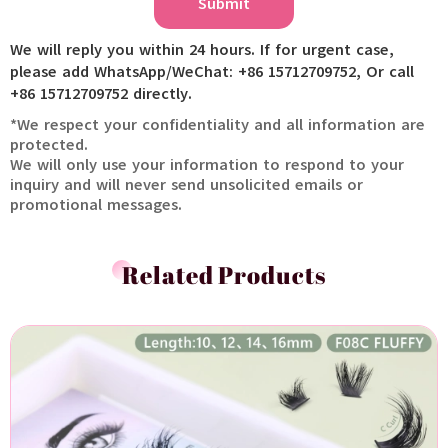
Submit
We will reply you within 24 hours. If for urgent case,
please add WhatsApp/WeChat: +86 15712709752, Or call
+86 15712709752 directly.
*We respect your confidentiality and all information are
protected.
We will only use your information to respond to your
inquiry and will never send unsolicited emails or
promotional messages.
Related Products