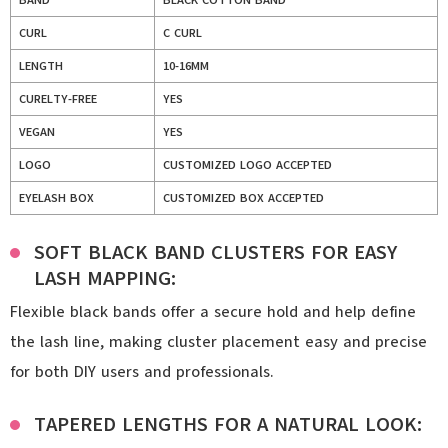
BAND
BLACK COTTON BAND
CURL
C CURL
LENGTH
10-16MM
CURELTY-FREE
YES
VEGAN
YES
LOGO
CUSTOMIZED LOGO ACCEPTED
EYELASH BOX
CUSTOMIZED BOX ACCEPTED
SOFT BLACK BAND CLUSTERS FOR EASY
LASH MAPPING:
Flexible black bands offer a secure hold and help define
the lash line, making cluster placement easy and precise
for both DIY users and professionals.
TAPERED LENGTHS FOR A NATURAL LOOK: