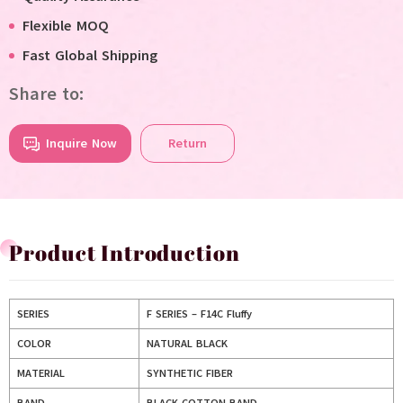
Flexible MOQ
Fast Global Shipping
Share to:
Inquire Now
Return
Product Introduction
SERIES
F SERIES – F14C Fluffy
COLOR
NATURAL BLACK
MATERIAL
SYNTHETIC FIBER