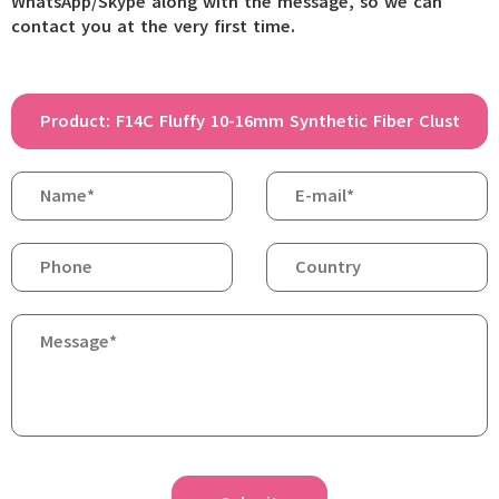
WhatsApp/Skype along with the message, so we can
contact you at the very first time.