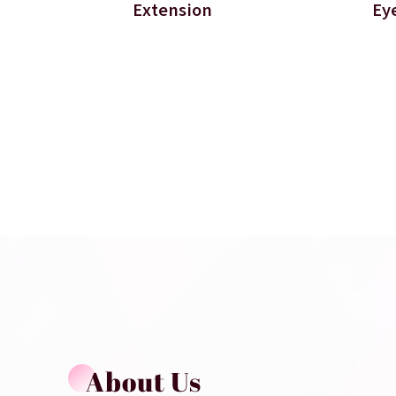
Extension
Ey
About Us