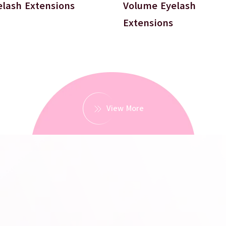
elash Extensions
Volume Eyelash
Extensions
View More