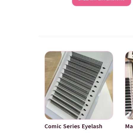
Comic Series Eyelash
Ma