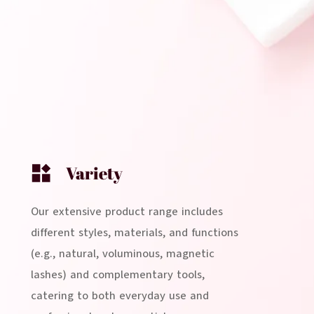
Variety
Our extensive product range includes
different styles, materials, and functions
(e.g., natural, voluminous, magnetic
lashes) and complementary tools,
catering to both everyday use and