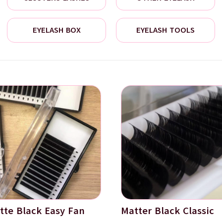
EYELASH BOX
EYELASH TOOLS
tte Black Easy Fan
Matter Black Classic