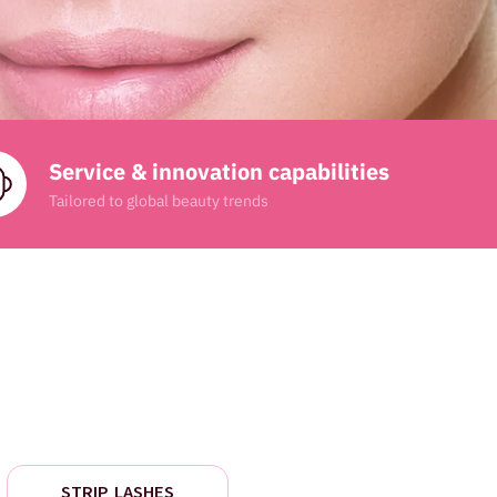
Service & innovation capabilities
Tailored to global beauty trends
STRIP LASHES