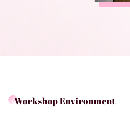
Workshop Environment