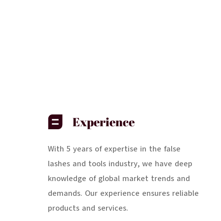
Experience
With 5 years of expertise in the false
lashes and tools industry, we have deep
knowledge of global market trends and
demands. Our experience ensures reliable
products and services.