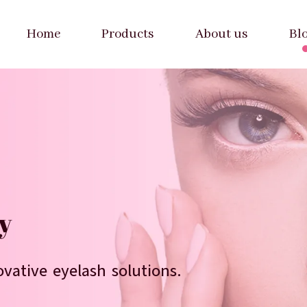
Home
Products
About us
Bl
We provide 
y
Welcome to 
vative eyelash solutions.
Bulk orders welcome wit