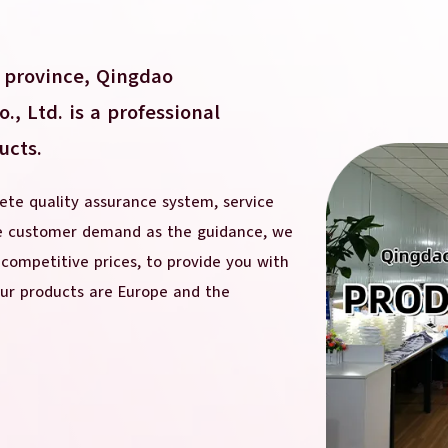
 province, Qingdao
, Ltd. is a professional
ucts.
te quality assurance system, service
he customer demand as the guidance, we
 competitive prices, to provide you with
our products are Europe and the