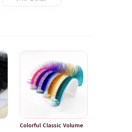
Colorful Classic Volume