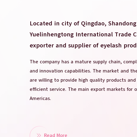
Located in city of Qingdao, Shandong
Yuelinhengtong International Trade Co.
exporter and supplier of eyelash prod
The company has a mature supply chain, comple
and innovation capabilities. The market and t
are willing to provide high quality products and
efficient service. The main export markets for 
Americas.
Read More