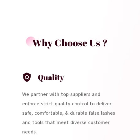
Why Choose Us ?
Quality
We partner with top suppliers and
enforce strict quality control to deliver
safe, comfortable, & durable false lashes
and tools that meet diverse customer
needs.