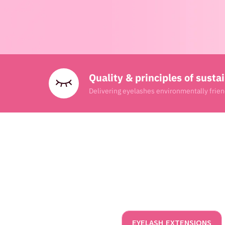
Quality & principles of sustai
Delivering eyelashes environmentally frien
EYELASH EXTENSIONS