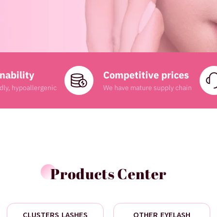
nability
Competitive prices
dly, hypoallergenic
We have mature supply chain
Products Center
CLUSTERS LASHES
OTHER EYELASH