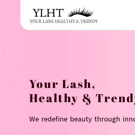
r & supplier
Your Lash,
Healthy & Trend
We redefine beauty through inno
 America