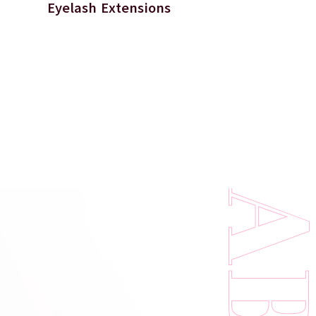
Eyelash Extensions