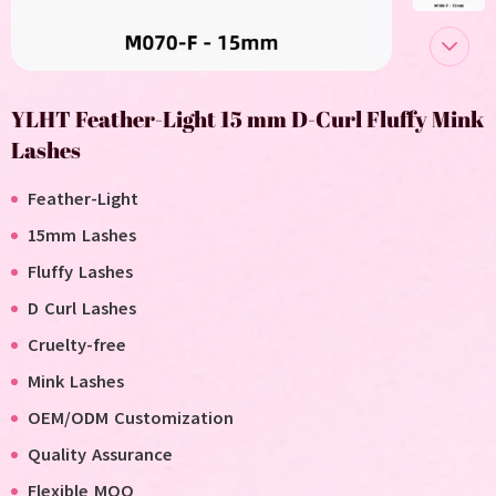
YLHT Feather-Light 15 mm D-Curl Fluffy Mink
Lashes
Feather-Light
15mm Lashes
Fluffy Lashes
D
Curl Lashes
C
ruelty-free
M
ink
L
ashes
OEM/ODM Customization
Quality Assurance
Flexible MOQ