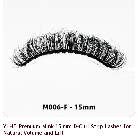
YLHT Premium Mink 15 mm D-Curl Strip Lashes for
Natural Volume and Lift