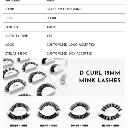
MATERIAL
MINK
BAND
BLACK COTTON BAND
CURL
D Curl
LENGTH
15MM
CURELTY-FREE
YES
LOGO
CUSTOMIZED LOGO ACCEPTED
EYELASH BOX
CUSTOMIZED BOX ACCEPTED