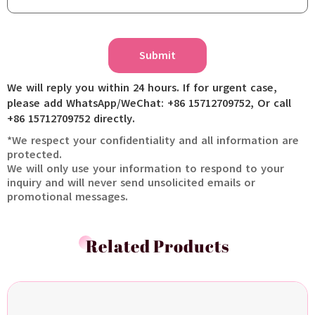
Submit
We will reply you within 24 hours. If for urgent case,
please add WhatsApp/WeChat: +86 15712709752, Or call
+86 15712709752 directly.
*We respect your confidentiality and all information are
protected.
We will only use your information to respond to your
inquiry and will never send unsolicited emails or
promotional messages.
Related Products