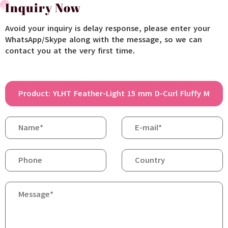
Inquiry Now
Avoid your inquiry is delay response, please enter your
WhatsApp/Skype along with the message, so we can
contact you at the very first time.