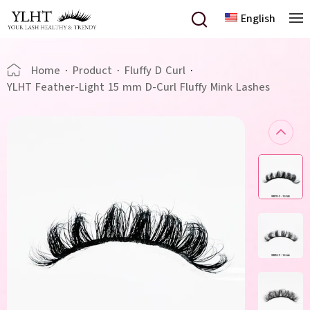
English
Home
·
Product
·
Fluffy D Curl
·
YLHT Feather-Light 15 mm D-Curl Fluffy Mink Lashes