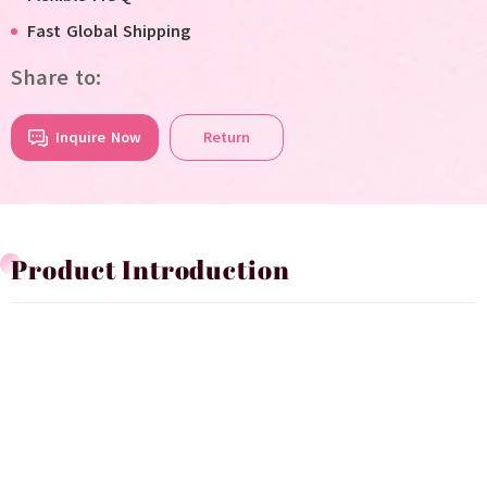
Fast Global Shipping
Share to:
Inquire Now
Return
Product Introduction