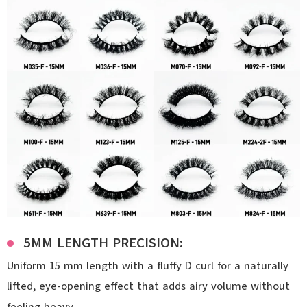
5MM LENGTH PRECISION:
Uniform 15 mm length with a fluffy D curl for a naturally
lifted, eye-opening effect that adds airy volume without
feeling heavy.