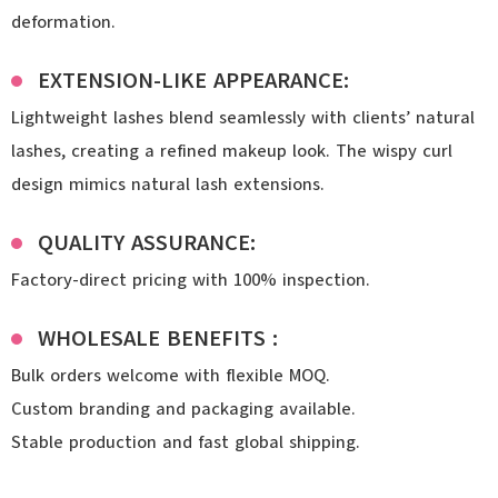
deformation.
EXTENSION-LIKE APPEARANCE:
Lightweight lashes blend seamlessly with clients’ natural
lashes, creating a refined makeup look. The wispy curl
design mimics natural lash extensions.
QUALITY ASSURANCE:
Factory-direct pricing with 100% inspection.
WHOLESALE BENEFITS :
Bulk orders welcome with flexible MOQ.
Custom branding and packaging available.
Stable production and fast global shipping.