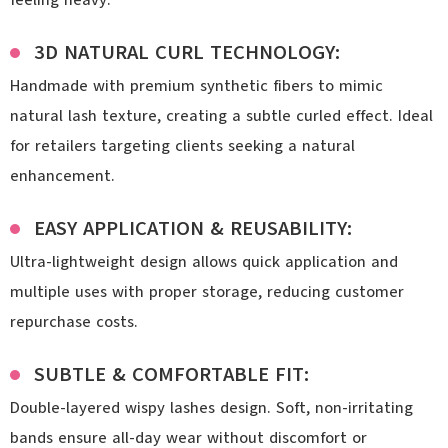
3D NATURAL CURL TECHNOLOGY:
Handmade with premium synthetic fibers to mimic
natural lash texture, creating a subtle curled effect. Ideal
for retailers targeting clients seeking a natural
enhancement.
EASY APPLICATION & REUSABILITY:
Ultra-lightweight design allows quick application and
multiple uses with proper storage, reducing customer
repurchase costs.
SUBTLE & COMFORTABLE FIT:
Double-layered wispy lashes design. Soft, non-irritating
bands ensure all-day wear without discomfort or