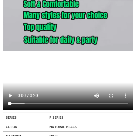
SERIES
F SERIES
COLOR
NATURAL BLACK